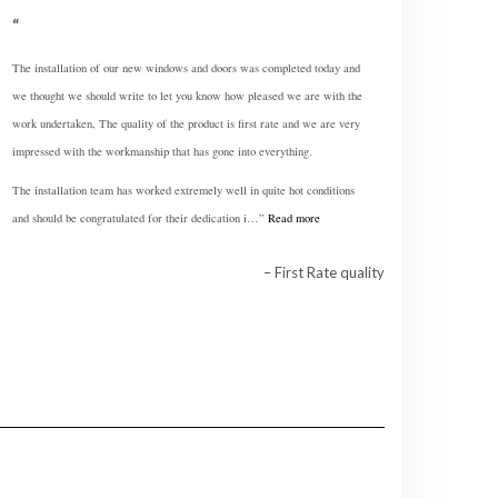
The installation of our new windows and doors was completed today and
we thought we should write to let you know how pleased we are with the
work undertaken, The quality of the product is first rate and we are very
impressed with the workmanship that has gone into everything.
The installation team has worked extremely well in quite hot conditions
and should be congratulated for their dedication i…
Read more
First Rate quality