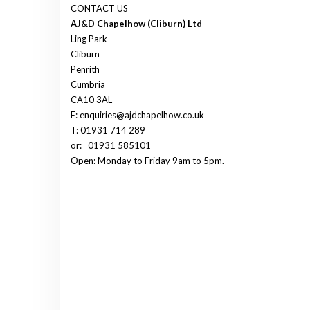
CONTACT US
AJ&D Chapelhow (Cliburn) Ltd
Ling Park
Cliburn
Penrith
Cumbria
CA10 3AL
E: enquiries@ajdchapelhow.co.uk
T: 01931 714 289
or:
01931 585101
Open: Monday to Friday 9am to 5pm.