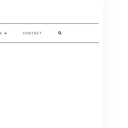
ES
CONTACT