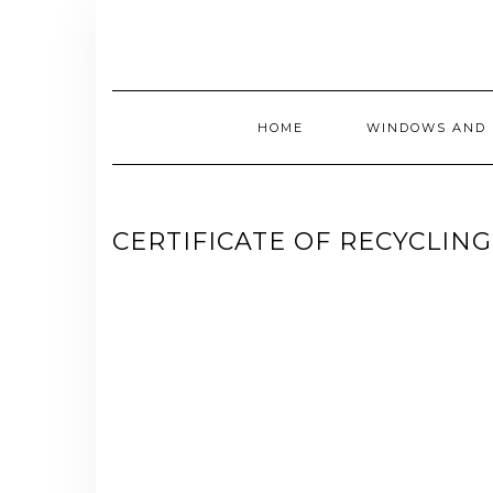
Skip
to
content
HOME
WINDOWS AND 
CERTIFICATE OF RECYCLIN