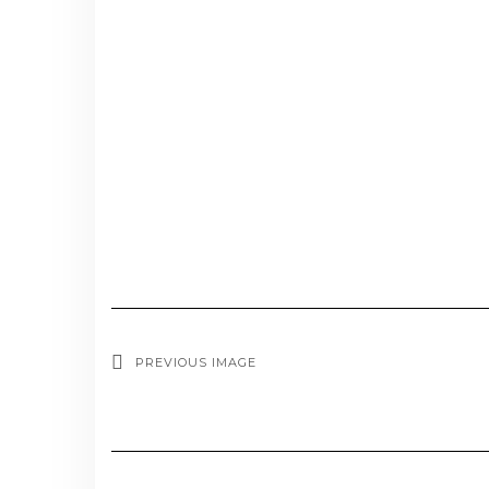
PREVIOUS IMAGE