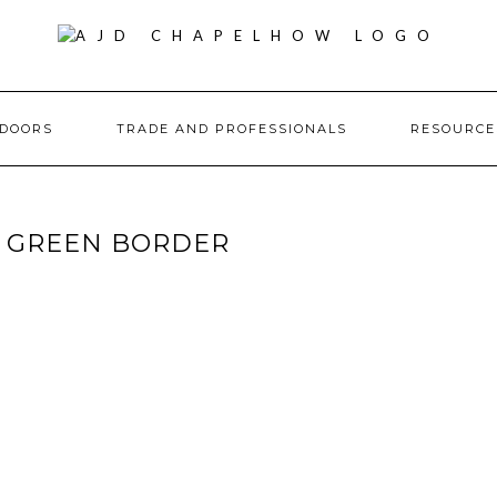
DOORS
TRADE AND PROFESSIONALS
RESOURC
G GREEN BORDER