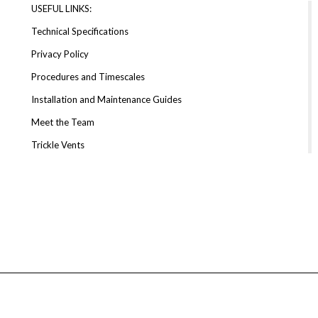
USEFUL LINKS:
Technical Specifications
Privacy Policy
Procedures and Timescales
Installation and Maintenance Guides
Meet the Team
Trickle Vents