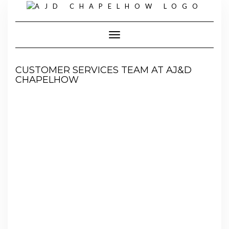
Skip
to
content
Toggle Navigation
CUSTOMER SERVICES TEAM AT AJ&D
CHAPELHOW