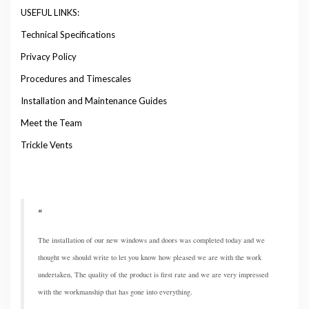
USEFUL LINKS:
Technical Specifications
Privacy Policy
Procedures and Timescales
Installation and Maintenance Guides
Meet the Team
Trickle Vents
The installation of our new windows and doors was completed today and we
thought we should write to let you know how pleased we are with the work
undertaken, The quality of the product is first rate and we are very impressed
with the workmanship that has gone into everything.