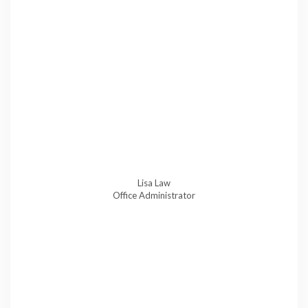
Lisa Law
Office Administrator