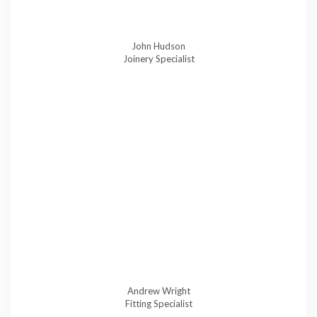
John Hudson
Joinery Specialist
Andrew Wright
Fitting Specialist