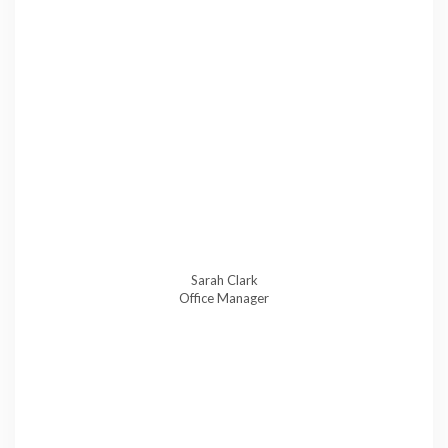
Sarah Clark
Office Manager