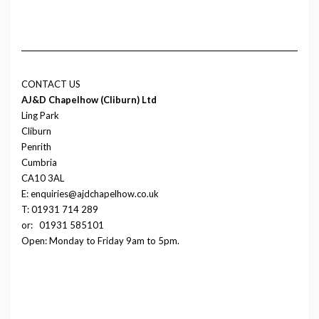
CONTACT US
AJ&D Chapelhow (Cliburn) Ltd
Ling Park
Cliburn
Penrith
Cumbria
CA10 3AL
E: enquiries@ajdchapelhow.co.uk
T: 01931 714 289
or:
01931 585101
Open: Monday to Friday 9am to 5pm.