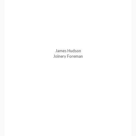
James Hudson
Joinery Foreman