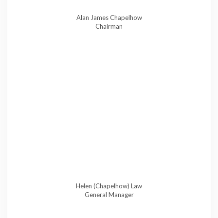
Alan James Chapelhow
Chairman
Helen (Chapelhow) Law
General Manager