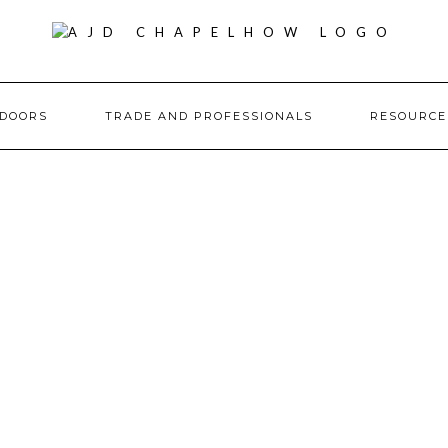
DOORS
TRADE AND PROFESSIONALS
RESOURC