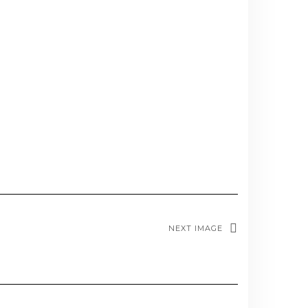
NEXT IMAGE