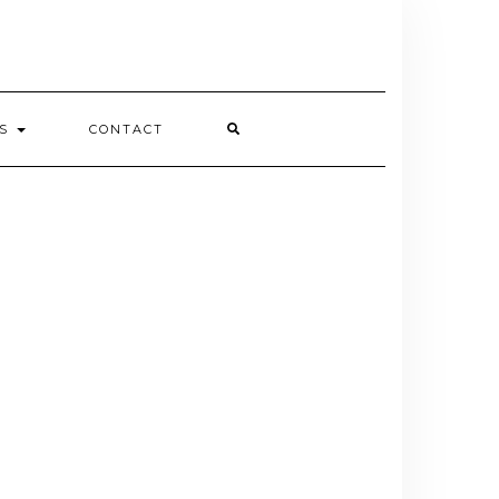
ES
CONTACT