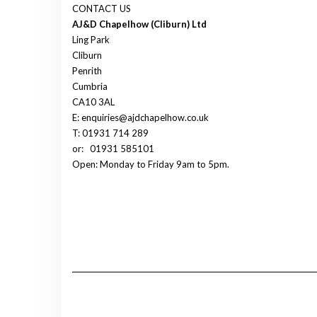
CONTACT US
AJ&D Chapelhow (Cliburn) Ltd
Ling Park
Cliburn
Penrith
Cumbria
CA10 3AL
E: enquiries@ajdchapelhow.co.uk
T: 01931 714 289
or:
01931 585101
Open: Monday to Friday 9am to 5pm.