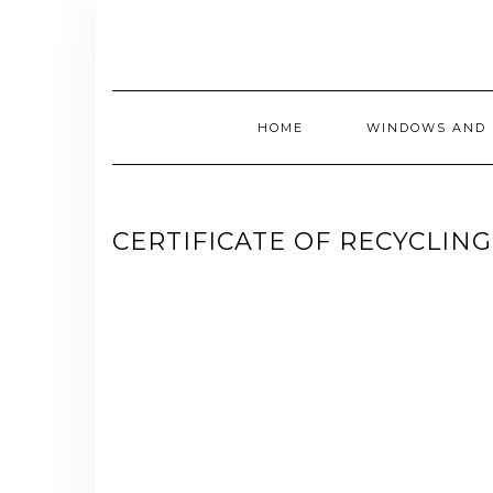
Skip
to
content
HOME
WINDOWS AND 
CERTIFICATE OF RECYCLING