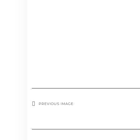
PREVIOUS IMAGE