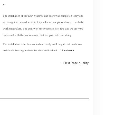
The installation of our new windows and doors was completed today and
we thought we should write to let you know how pleased we are with the
work undertaken, The quality of the product is first rate and we are very
impressed with the workmanship that has gone into everything.
The installation team has worked extremely well in quite hot conditions
and should be congratulated for their dedication i…
Read more
First Rate quality