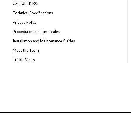
USEFUL LINKS:
Technical Specifications
Privacy Policy
Procedures and Timescales
Installation and Maintenance Guides
Meet the Team
Trickle Vents