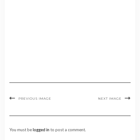
PREVIOUS IMAGE
NEXT IMAGE
You must be
logged in
to post a comment.