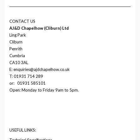
CONTACT US
AJ&D Chapelhow (Cliburn) Ltd
Ling Park
Cliburn
Penrith
Cumbria
CA10 3AL
E: enquiries@ajdchapelhow.co.uk
T: 01931 714 289
or:
01931 585101
Open: Monday to Friday 9am to 5pm.
USEFUL LINKS:
Technical Specifications