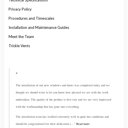
Privacy Policy
Procedures and Timescales
Installation and Maintenance Guides
Meet the Team
Trickle Vents
The installation of our new windows and doors was completed today and we
thought we should write to let you know how pleased we are with the work
undertaken, The quality of the product is first rate and we are very impressed
with the workmanship that has gone into everything.
The installation team has worked extremely well in quite hot conditions and
should be congratulated for their dedication i…
Read more