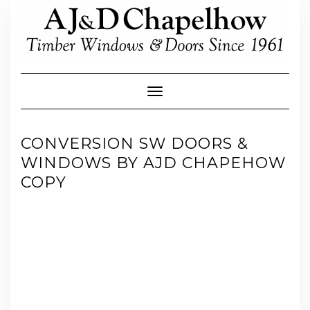
Skip
to
content
Toggle Navigation
CONVERSION SW DOORS &
WINDOWS BY AJD CHAPEHOW
COPY