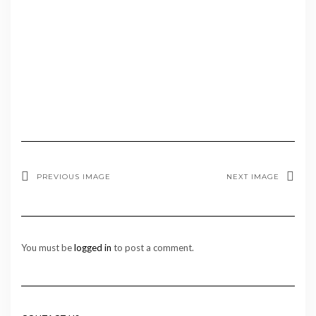
PREVIOUS IMAGE
NEXT IMAGE
You must be
logged in
to post a comment.