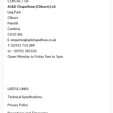
CONTACT US
AJ&D Chapelhow (Cliburn) Ltd
Ling Park
Cliburn
Penrith
Cumbria
CA10 3AL
E: enquiries@ajdchapelhow.co.uk
T: 01931 714 289
or:
01931 585101
Open: Monday to Friday 9am to 5pm.
USEFUL LINKS:
Technical Specifications
Privacy Policy
Procedures and Timescales