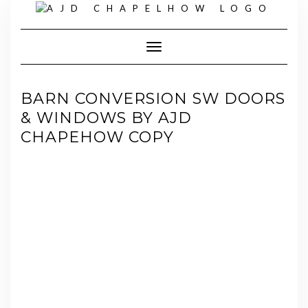
Skip
to
content
Toggle Navigation
BARN CONVERSION SW DOORS
& WINDOWS BY AJD
CHAPEHOW COPY