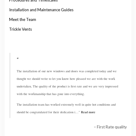
Installation and Maintenance Guides
Meet the Team
Trickle Vents
The installation of our new windows and doors was completed today and we
thought we should write to let you know how pleased we are with the work
undertaken, The quality of the product is first rate and we are very impressed
with the workmanship that has gone into everything.
The installation team has worked extremely well in quite hot conditions and
should be congratulated for their dedication i…
Read more
First Rate quality