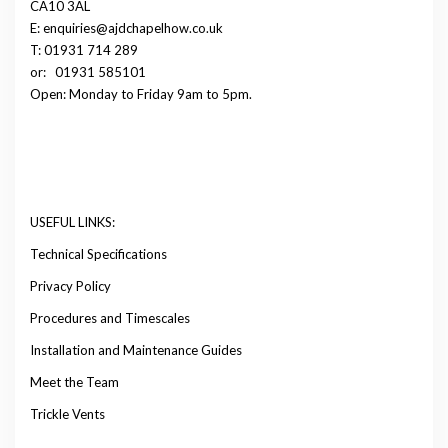
CA10 3AL
E: enquiries@ajdchapelhow.co.uk
T: 01931 714 289
or:
01931 585101
Open: Monday to Friday 9am to 5pm.
USEFUL LINKS:
Technical Specifications
Privacy Policy
Procedures and Timescales
Installation and Maintenance Guides
Meet the Team
Trickle Vents