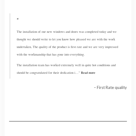
The installation of our new windows and doors was completed today and we
thought we should write to let you know how pleased we are with the work
undertaken, The quality of the product is first rate and we are very impressed
with the workmanship that has gone into everything.
The installation team has worked extremely well in quite hot conditions and
should be congratulated for their dedication i…
Read more
First Rate quality