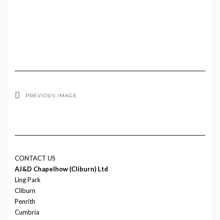
PREVIOUS IMAGE
CONTACT US
AJ&D Chapelhow (Cliburn) Ltd
Ling Park
Cliburn
Penrith
Cumbria