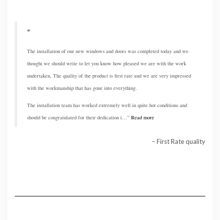
The installation of our new windows and doors was completed today and we
thought we should write to let you know how pleased we are with the work
undertaken, The quality of the product is first rate and we are very impressed
with the workmanship that has gone into everything.
The installation team has worked extremely well in quite hot conditions and
should be congratulated for their dedication i…
Read more
First Rate quality