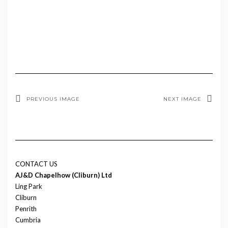
PREVIOUS IMAGE
NEXT IMAGE
CONTACT US
AJ&D Chapelhow (Cliburn) Ltd
Ling Park
Cliburn
Penrith
Cumbria