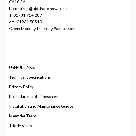
CA10 3AL
E: enquiries@ajdchapelhow.co.uk
T: 01931 714 289
or:
01931 585101
Open: Monday to Friday 9am to 5pm.
USEFUL LINKS:
Technical Specifications
Privacy Policy
Procedures and Timescales
Installation and Maintenance Guides
Meet the Team
Trickle Vents