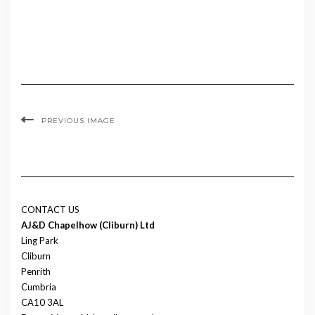
PREVIOUS IMAGE
CONTACT US
AJ&D Chapelhow (Cliburn) Ltd
Ling Park
Cliburn
Penrith
Cumbria
CA10 3AL