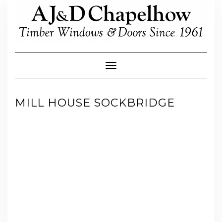
Skip
to
content
Toggle Navigation
MILL HOUSE SOCKBRIDGE