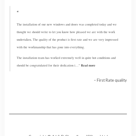
The installation of our new windows and doors was completed today and we
thought we should write to let you know how pleased we are with the work
undertaken, The quality of the product is first rate and we are very impressed
with the workmanship that has gone into everything.
The installation team has worked extremely well in quite hot conditions and
should be congratulated for their dedication i…
Read more
First Rate quality