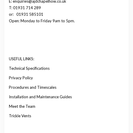
E: enquiries@ajdchapelhow.co.uk
T: 01931 714 289
or:
01931 585101
Open: Monday to Friday 9am to 5pm.
USEFUL LINKS:
Technical Specifications
Privacy Policy
Procedures and Timescales
Installation and Maintenance Guides
Meet the Team
Trickle Vents