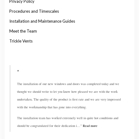
Privacy Policy
Procedures and Timescales
Installation and Maintenance Guides
Meet the Team
Trickle Vents
The installation of our new windows and doors was completed today and we
thought we should write to let you know how pleased we are with the work
undertaken, The quality of the product is first rate and we are very impressed
with the workmanship that has gone into everything.
The installation team has worked extremely well in quite hot conditions and
should be congratulated for their dedication i…
Read more