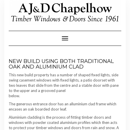
Skip
to
content
Toggle Navigation
NEW BUILD USING BOTH TRADITIONAL
OAK AND ALUMINIUM CLAD
This new build property has a number of shaped fixed lights, side
swing casement windows with fixed lights, a patio doorset with
two leaves that slide from the centre and a stable door with pane
to the upper and a grooved panel
below.
The generous entrance door has an alluminium clad frame which
encases an oak boarded door leaf.
Aluminium cladding is the process of fitting timber doors and
windows with powder coated aluminium profiles which then acts
to protect your timber windows and doors from rain and snow. A