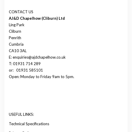
CONTACT US
AJ&D Chapelhow (Cliburn) Ltd
Ling Park
Cliburn
Penrith
Cumbria
CA10 3AL
E: enquiries@ajdchapelhow.co.uk
T: 01931 714 289
or:
01931 585101
Open: Monday to Friday 9am to 5pm.
USEFUL LINKS:
Technical Specifications