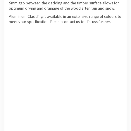
6mm gap between the cladding and the timber surface allows for
optimum drying and drainage of the wood after rain and snow.
Aluminium Cladding is available in an extensive range of colours to
meet your specification. Please contact us to discuss further.