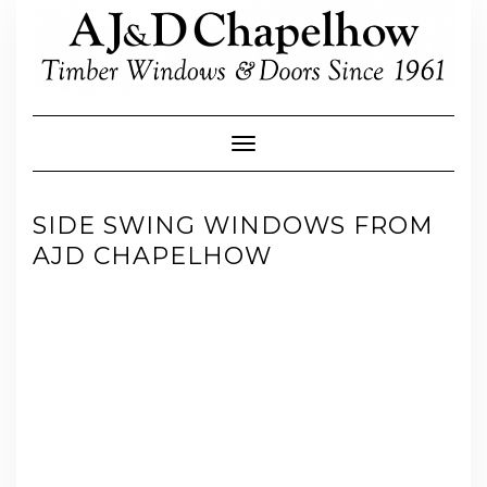
Skip
to
content
Toggle Navigation
SIDE SWING WINDOWS FROM
AJD CHAPELHOW