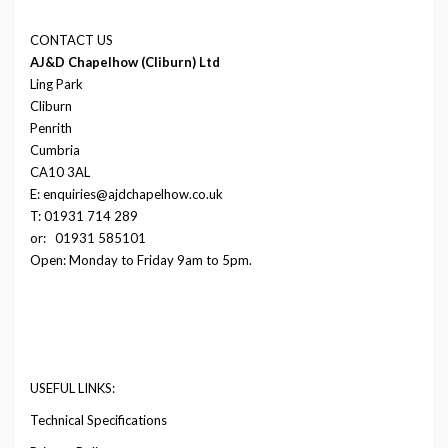
CONTACT US
AJ&D Chapelhow (Cliburn) Ltd
Ling Park
Cliburn
Penrith
Cumbria
CA10 3AL
E: enquiries@ajdchapelhow.co.uk
T: 01931 714 289
or:
01931 585101
Open: Monday to Friday 9am to 5pm.
USEFUL LINKS:
Technical Specifications