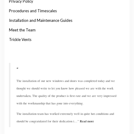
Privacy Policy
Procedures and Timescales
Installation and Maintenance Guides
Meet the Team
Trickle Vents
The installation of our new windows and doors was completed today and we
thought we should write to let you know how pleased we are with the work
undertaken, The quality of the product is first rate and we are very impressed
with the workmanship that has gone into everything.
The installation team has worked extremely well in quite hot conditions and
should be congratulated for their dedication i…
Read more