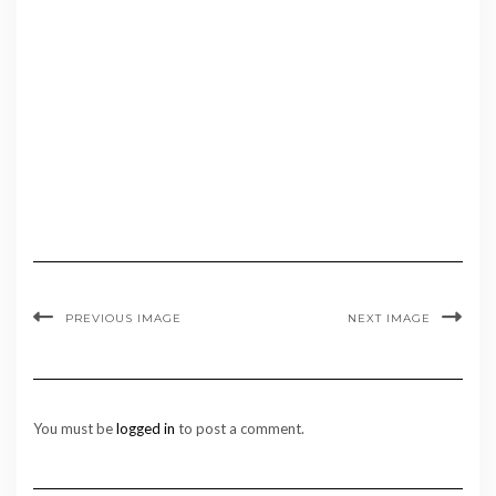
PREVIOUS IMAGE
NEXT IMAGE
You must be
logged in
to post a comment.