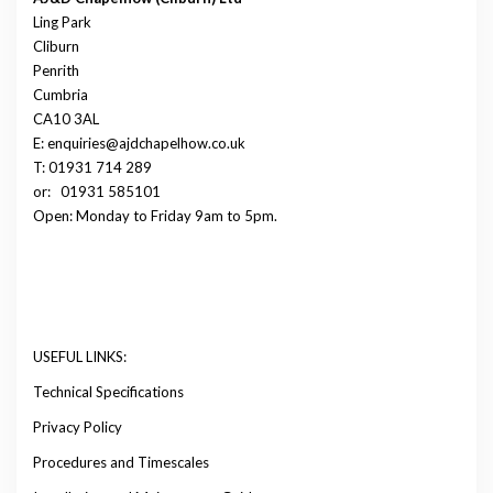
Ling Park
Cliburn
Penrith
Cumbria
CA10 3AL
E: enquiries@ajdchapelhow.co.uk
T: 01931 714 289
or:
01931 585101
Open: Monday to Friday 9am to 5pm.
USEFUL LINKS:
Technical Specifications
Privacy Policy
Procedures and Timescales