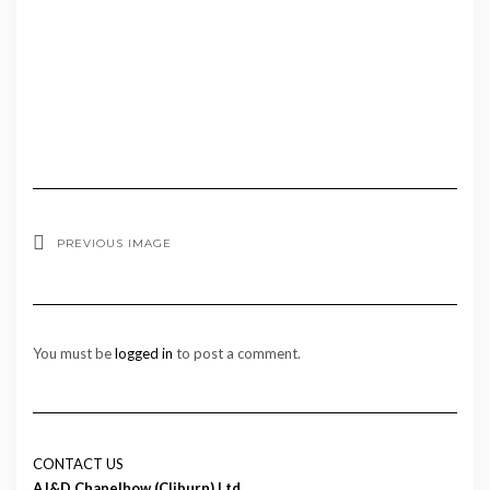
PREVIOUS IMAGE
You must be
logged in
to post a comment.
CONTACT US
AJ&D Chapelhow (Cliburn) Ltd