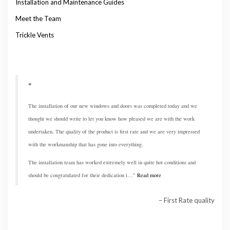
Installation and Maintenance Guides
Meet the Team
Trickle Vents
The installation of our new windows and doors was completed today and we
thought we should write to let you know how pleased we are with the work
undertaken, The quality of the product is first rate and we are very impressed
with the workmanship that has gone into everything.
The installation team has worked extremely well in quite hot conditions and
should be congratulated for their dedication i…
Read more
First Rate quality