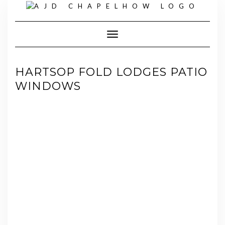
Skip
to
content
Toggle Navigation
HARTSOP FOLD LODGES PATIO
WINDOWS