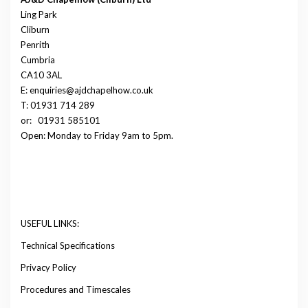
Ling Park
Cliburn
Penrith
Cumbria
CA10 3AL
E: enquiries@ajdchapelhow.co.uk
T: 01931 714 289
or:
01931 585101
Open: Monday to Friday 9am to 5pm.
USEFUL LINKS:
Technical Specifications
Privacy Policy
Procedures and Timescales