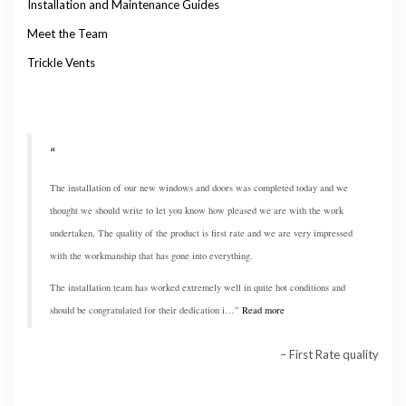
Installation and Maintenance Guides
Meet the Team
Trickle Vents
The installation of our new windows and doors was completed today and we
thought we should write to let you know how pleased we are with the work
undertaken, The quality of the product is first rate and we are very impressed
with the workmanship that has gone into everything.
The installation team has worked extremely well in quite hot conditions and
should be congratulated for their dedication i…
Read more
First Rate quality