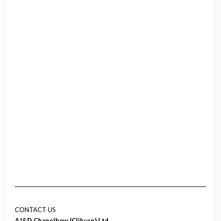
CONTACT US
AJ&D Chapelhow (Cliburn) Ltd