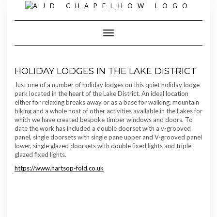
Skip
to
content
Toggle Navigation
HOLIDAY LODGES IN THE LAKE DISTRICT
Just one of a number of holiday lodges on this quiet holiday lodge
park located in the heart of the Lake District. An ideal location
either for relaxing breaks away or as a base for walking, mountain
biking and a whole host of other activities available in the Lakes for
which we have created bespoke timber windows and doors. To
date the work has included a double doorset with a v-grooved
panel, single doorsets with single pane upper and V-grooved panel
lower, single glazed doorsets with double fixed lights and triple
glazed fixed lights.
https://www.hartsop-fold.co.uk