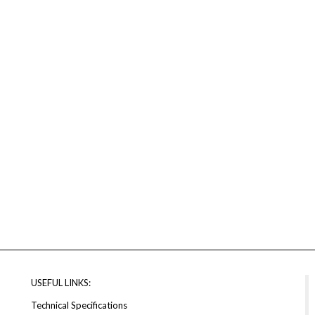
USEFUL LINKS:
Technical Specifications