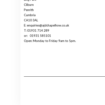
Cliburn
Penrith
Cumbria
CA10 3AL
E: enquiries@ajdchapelhow.co.uk
T: 01931 714 289
or:
01931 585101
Open: Monday to Friday 9am to 5pm.