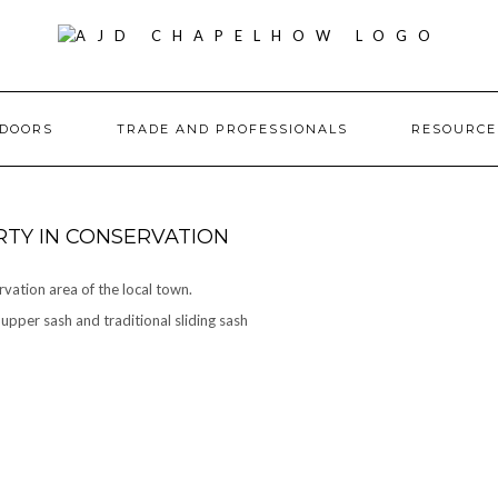
DOORS
TRADE AND PROFESSIONALS
RESOURC
TY IN CONSERVATION
rvation area of the local town.
pper sash and traditional sliding sash