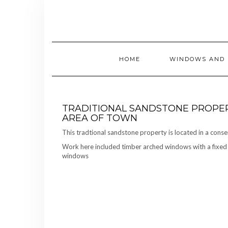
Skip
to
content
HOME
WINDOWS AND 
TRADITIONAL SANDSTONE PROPER
AREA OF TOWN
This tradtional sandstone property is located in a conse
Work here included timber arched windows with a fixed u
windows