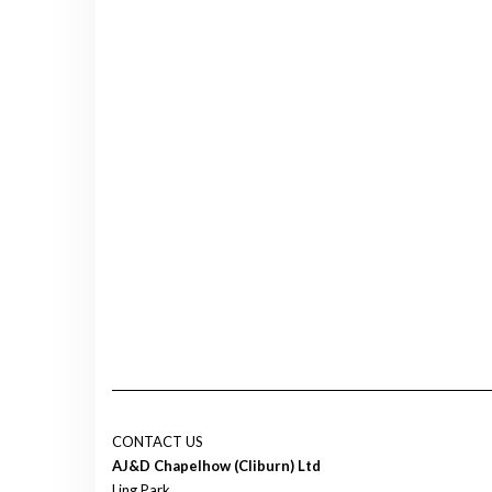
CONTACT US
AJ&D Chapelhow (Cliburn) Ltd
Ling Park