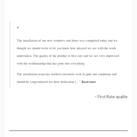
The installation of our new windows and doors was completed today and we
thought we should write to let you know how pleased we are with the work
undertaken, The quality of the product is first rate and we are very impressed
with the workmanship that has gone into everything.
The installation team has worked extremely well in quite hot conditions and
should be congratulated for their dedication i…
Read more
First Rate quality