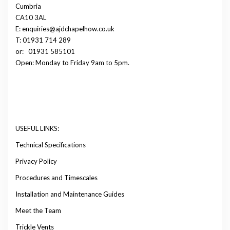
Cumbria
CA10 3AL
E: enquiries@ajdchapelhow.co.uk
T: 01931 714 289
or:
01931 585101
Open: Monday to Friday 9am to 5pm.
USEFUL LINKS:
Technical Specifications
Privacy Policy
Procedures and Timescales
Installation and Maintenance Guides
Meet the Team
Trickle Vents