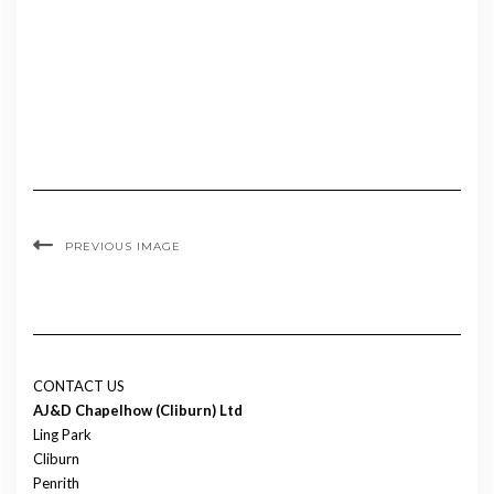
PREVIOUS IMAGE
CONTACT US
AJ&D Chapelhow (Cliburn) Ltd
Ling Park
Cliburn
Penrith