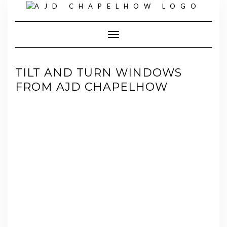
Skip
to
content
Toggle Navigation
TILT AND TURN WINDOWS
FROM AJD CHAPELHOW