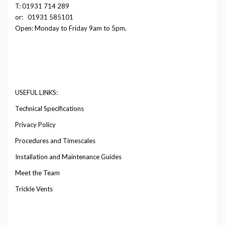
T: 01931 714 289
or:
01931 585101
Open: Monday to Friday 9am to 5pm.
USEFUL LINKS:
Technical Specifications
Privacy Policy
Procedures and Timescales
Installation and Maintenance Guides
Meet the Team
Trickle Vents