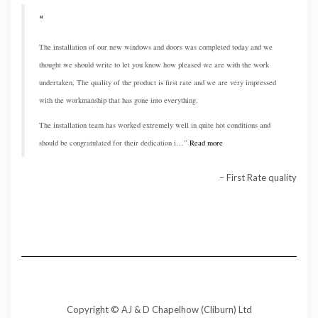
The installation of our new windows and doors was completed today and we
thought we should write to let you know how pleased we are with the work
undertaken, The quality of the product is first rate and we are very impressed
with the workmanship that has gone into everything.
The installation team has worked extremely well in quite hot conditions and
should be congratulated for their dedication i…
Read more
First Rate quality
Copyright © AJ & D Chapelhow (Cliburn) Ltd