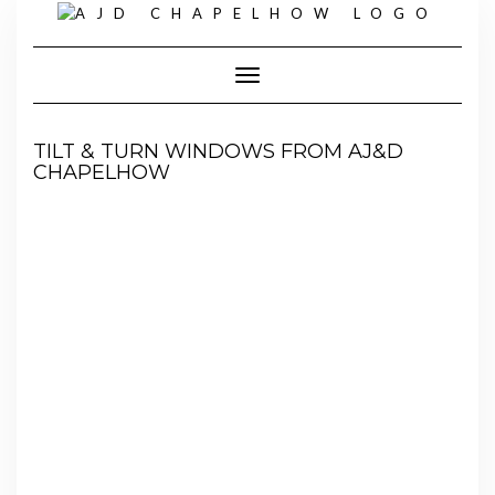
Skip
to
content
Toggle Navigation
TILT & TURN WINDOWS FROM AJ&D
CHAPELHOW