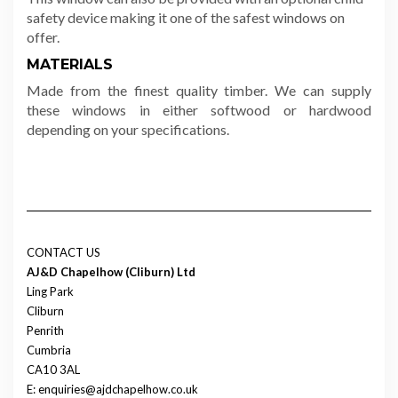
safety device making it one of the safest windows on
offer.
MATERIALS
Made from the finest quality timber. We can supply
these windows in either softwood or hardwood
depending on your specifications.
CONTACT US
AJ&D Chapelhow (Cliburn) Ltd
Ling Park
Cliburn
Penrith
Cumbria
CA10 3AL
E: enquiries@ajdchapelhow.co.uk