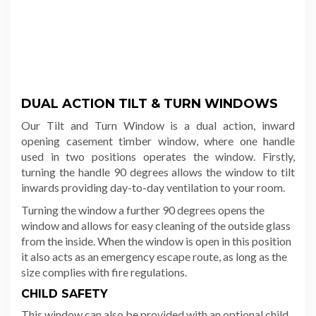
DUAL ACTION TILT & TURN WINDOWS
Our
Tilt and Turn Window is a dual action, inward
opening casement timber window, where o
ne handle
used in two positions operates the window. Firstly,
turning the handle 90 degrees allows the window to tilt
inwards providing day-to-day ventilation to your room.
Turning the window a further 90 degrees opens the
window and allows for easy cleaning of the outside glass
from the inside. When the window is open in this position
it also acts as an emergency escape route, as long as the
size complies with fire regulations.
CHILD SAFETY
This window can also be provided with an optional child