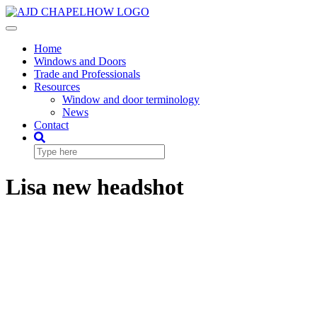
Skip
to
Toggle
content
Navigation
Home
Windows and Doors
Trade and Professionals
Resources
Window and door terminology
News
Contact
Lisa new headshot