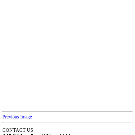
Previous Image
CONTACT US