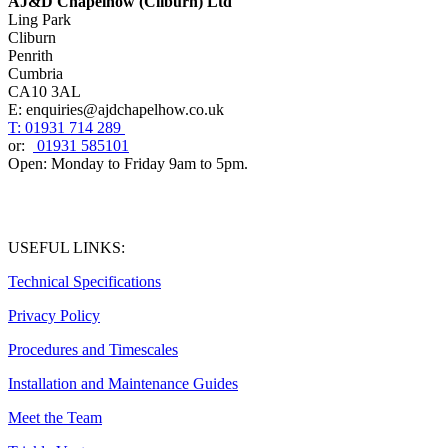
AJ&D Chapelhow (Cliburn) Ltd
Ling Park
Cliburn
Penrith
Cumbria
CA10 3AL
E: enquiries@ajdchapelhow.co.uk
T: 01931 714 289
or:
01931 585101
Open: Monday to Friday 9am to 5pm.
USEFUL LINKS:
Technical Specifications
Privacy Policy
Procedures and Timescales
Installation and Maintenance Guides
Meet the Team