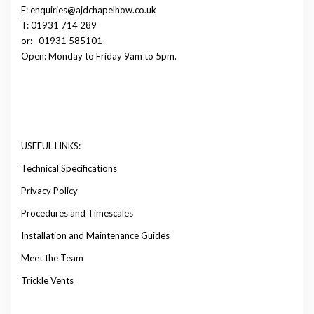
E: enquiries@ajdchapelhow.co.uk
T: 01931 714 289
or:
01931 585101
Open: Monday to Friday 9am to 5pm.
USEFUL LINKS:
Technical Specifications
Privacy Policy
Procedures and Timescales
Installation and Maintenance Guides
Meet the Team
Trickle Vents