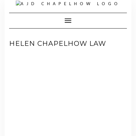
Skip
to
content
Toggle Navigation
HELEN CHAPELHOW LAW