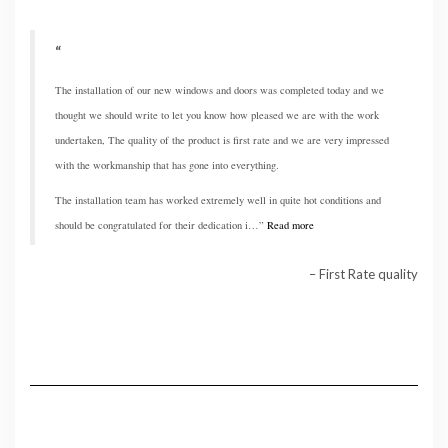
The installation of our new windows and doors was completed today and we
thought we should write to let you know how pleased we are with the work
undertaken, The quality of the product is first rate and we are very impressed
with the workmanship that has gone into everything.
The installation team has worked extremely well in quite hot conditions and
should be congratulated for their dedication i…
Read more
First Rate quality