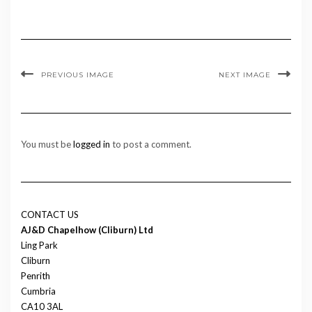
PREVIOUS IMAGE
NEXT IMAGE
You must be
logged in
to post a comment.
CONTACT US
AJ&D Chapelhow (Cliburn) Ltd
Ling Park
Cliburn
Penrith
Cumbria
CA10 3AL