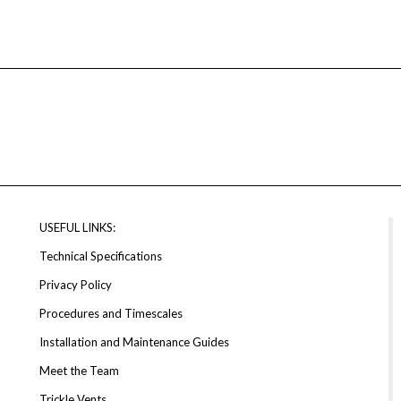
USEFUL LINKS:
Technical Specifications
Privacy Policy
Procedures and Timescales
Installation and Maintenance Guides
Meet the Team
Trickle Vents