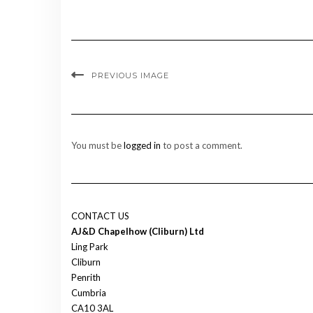
PREVIOUS IMAGE
You must be
logged in
to post a comment.
CONTACT US
AJ&D Chapelhow (Cliburn) Ltd
Ling Park
Cliburn
Penrith
Cumbria
CA10 3AL