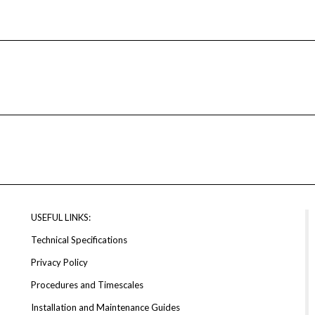
USEFUL LINKS:
Technical Specifications
Privacy Policy
Procedures and Timescales
Installation and Maintenance Guides