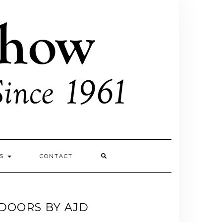
ES
CONTACT
DOORS BY AJD