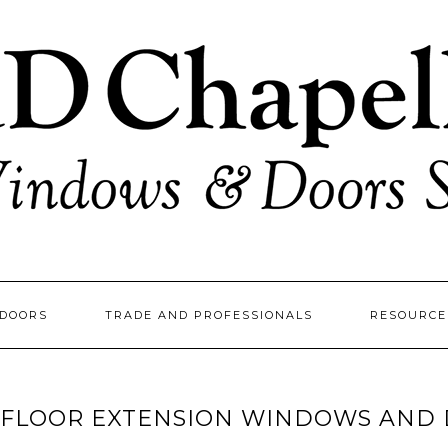
DOORS
TRADE AND PROFESSIONALS
RESOURC
FLOOR EXTENSION WINDOWS AND 