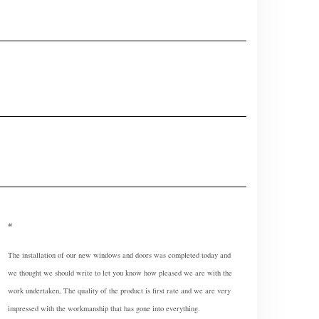
The installation of our new windows and doors was completed today and
we thought we should write to let you know how pleased we are with the
work undertaken, The quality of the product is first rate and we are very
impressed with the workmanship that has gone into everything.