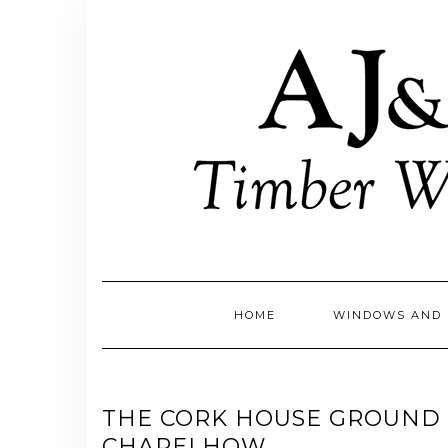
Skip
to
content
HOME
WINDOWS AND 
THE CORK HOUSE GROUND 
CHAPELHOW