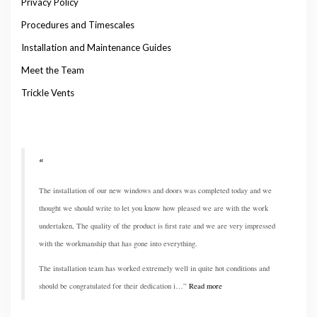
Privacy Policy
Procedures and Timescales
Installation and Maintenance Guides
Meet the Team
Trickle Vents
The installation of our new windows and doors was completed today and we
thought we should write to let you know how pleased we are with the work
undertaken, The quality of the product is first rate and we are very impressed
with the workmanship that has gone into everything.
The installation team has worked extremely well in quite hot conditions and
should be congratulated for their dedication i…
Read more