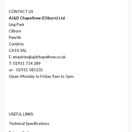
CONTACT US
AJ&D Chapelhow (Cliburn) Ltd
Ling Park
Cliburn
Penrith
Cumbria
CA10 3AL
E: enquiries@ajdchapelhow.co.uk
T: 01931 714 289
or:
01931 585101
Open: Monday to Friday 9am to 5pm.
USEFUL LINKS:
Technical Specifications