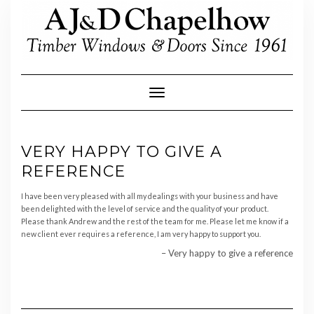
Skip
to
content
Toggle Navigation
VERY HAPPY TO GIVE A
REFERENCE
I have been very pleased with all my dealings with your business and have
been delighted with the level of service and the quality of your product.
Please thank Andrew and the rest of the team for me.
Please let me know if a
new client ever requires a reference, I am very happy to support you.
Very happy to give a reference