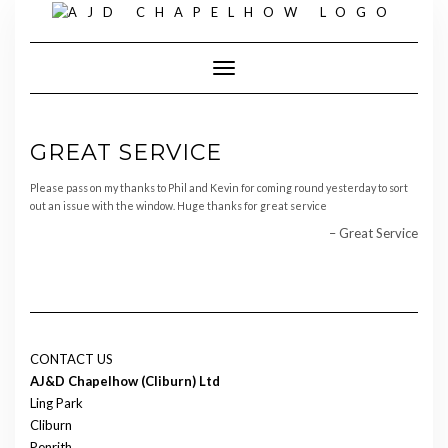
Skip
to
content
Toggle Navigation
GREAT SERVICE
Please pass on my thanks to Phil and Kevin for coming round yesterday to sort
out an issue with the window. Huge thanks for great service
Great Service
CONTACT US
AJ&D Chapelhow (Cliburn) Ltd
Ling Park
Cliburn
Penrith