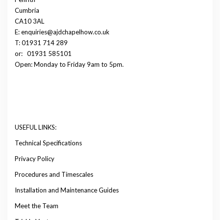
Cumbria
CA10 3AL
E: enquiries@ajdchapelhow.co.uk
T: 01931 714 289
or:
01931 585101
Open: Monday to Friday 9am to 5pm.
USEFUL LINKS:
Technical Specifications
Privacy Policy
Procedures and Timescales
Installation and Maintenance Guides
Meet the Team