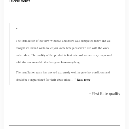
Trickle Vents
The installation of our new windows and doors was completed today and we
thought we should write to let you know how pleased we are with the work
undertaken, The quality of the product is first rate and we are very impressed
with the workmanship that has gone into everything.
The installation team has worked extremely well in quite hot conditions and
should be congratulated for their dedication i…
Read more
First Rate quality