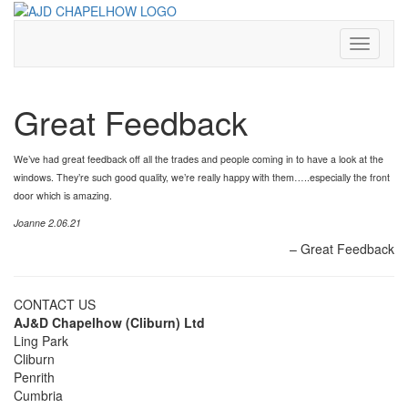
Skip
to
content
Toggle
Navigati
Great Feedback
We’ve had great feedback off all the trades and people coming in to have a look at the
windows. They’re such good quality, we’re really happy with them…..especially the front
door which is amazing.
Joanne 2.06.21
Great Feedback
CONTACT US
AJ&D Chapelhow (Cliburn) Ltd
Ling Park
Cliburn
Penrith
Cumbria