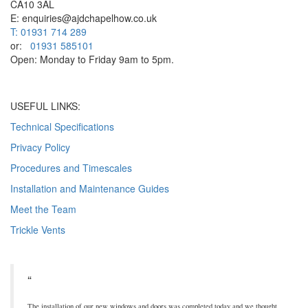
CA10 3AL
E: enquiries@ajdchapelhow.co.uk
T: 01931 714 289
or:
01931 585101
Open: Monday to Friday 9am to 5pm.
USEFUL LINKS:
Technical Specifications
Privacy Policy
Procedures and Timescales
Installation and Maintenance Guides
Meet the Team
Trickle Vents
The installation of our new windows and doors was completed today and we thought