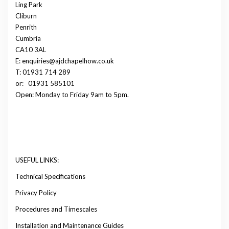
Ling Park
Cliburn
Penrith
Cumbria
CA10 3AL
E: enquiries@ajdchapelhow.co.uk
T: 01931 714 289
or:
01931 585101
Open: Monday to Friday 9am to 5pm.
USEFUL LINKS:
Technical Specifications
Privacy Policy
Procedures and Timescales
Installation and Maintenance Guides