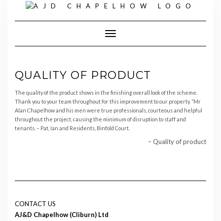
Skip
to
content
Toggle Navigation
QUALITY OF PRODUCT
The quality of the product shows in the finishing overall look of the scheme.
Thank you to your team throughout for this improvement to our property. “Mr
Alan Chapelhow and his men were true professionals, courteous and helpful
throughout the project, causing the minimum of disruption to staff and
tenants. – Pat, Ian and Residents, Binfold Court.
Quality of product
CONTACT US
AJ&D Chapelhow (Cliburn) Ltd