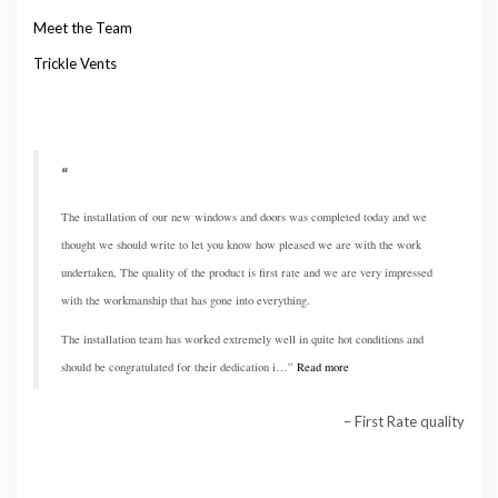
Meet the Team
Trickle Vents
The installation of our new windows and doors was completed today and we
thought we should write to let you know how pleased we are with the work
undertaken, The quality of the product is first rate and we are very impressed
with the workmanship that has gone into everything.
The installation team has worked extremely well in quite hot conditions and
should be congratulated for their dedication i…
Read more
First Rate quality