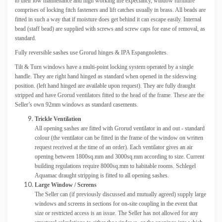
to their low maintenance and high working life expectancy, window furniture
comprises of locking fitch fasteners and lift catches usually in brass. All beads are
fitted in such a way that if moisture does get behind it can escape easily. Internal
bead (staff bead) are supplied with screws and screw caps for ease of removal, as
standard.
Fully reversible sashes use Grorud hinges & IPA Espangnolettes.
Tilt & Turn windows have a multi-point locking system operated by a single
handle. They are right hand hinged as standard when opened in the sideswing
position. (left hand hinged are available upon request). They are fully draught
stripped and have Grorud ventilators fitted to the head of the frame. These are the
Seller’s own 92mm windows as standard casements.
Trickle Ventilation
All opening sashes are fitted with Grorud ventilator in and out - standard
colour (the ventilator can be fitted in the frame of the window on written
request received at the time of an order). Each ventilator gives an air
opening between 1800sq.mm and 3000sq.mm according to size. Current
building regulations require 8000sq.mm to habitable rooms. Schlegel
Aquamac draught stripping is fitted to all opening sashes.
Large Window / Screens
The Seller can (if previously discussed and mutually agreed) supply large
windows and screens in sections for on-site coupling in the event that
size or restricted access is an issue. The Seller has not allowed for any