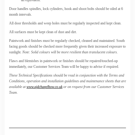
Door handles spindles, lock cylinders, hook and shoot bolts should be oiled at 6
month intervals.
All door thresholds and weep holes must be regularly inspected and kept clean.
All surfaces must be kept clean of dust and dirt.
Paintwork and finishes must be regularly checked, cleaned and maintained. South
facing goods should be checked more frequently given their increased exposure to
sunlight.
Note: Solid colours will be more resilient than translucent colours.
Flaws and blemishes in paintwork or finishes should be repaired/touched-up
immediately, our Customer Services Team will be happy to advise if required.
These Technical Specifications should be read in conjunction with the Terms and
Conditions, operation and installation guidelines and maintenance sheets that are
available at
www.ajdchapelhow.co.uk
or on request from our Customer Services
Team.