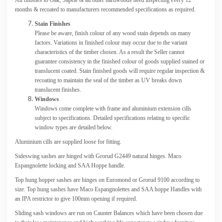
months & recoated to manufacturers recommended specifications as required.
Stain Finishes
Please be aware, finish colour of any wood stain depends on many
factors. Variations in finished colour may occur due to the variant
characteristics of the timber chosen. As a result the Seller cannot
guarantee consistency in the finished colour of goods supplied stained or
translucent coated. Stain finished goods will require regular inspection &
recoating to maintain the seal of the timber as UV breaks down
translucent finishes.
Windows
Windows come complete with frame and aluminium extension cills
subject to specifications. Detailed specifications relating to specific
window types are detailed below.
Aluminium cills are supplied loose for fitting.
Sideswing sashes are hinged with Grorud G2449 natural hinges. Maco
Espangnolette locking and SAA Hoppe handle.
Top hung hopper sashes are hinges on Euromond or Grorud 9100 according to
size. Top hung sashes have Maco Espangnolettes and SAA hoppe Handles with
an IPA restrictor to give 100mm opening if required.
Sliding sash windows are run on Caunter Balances which have been chosen due