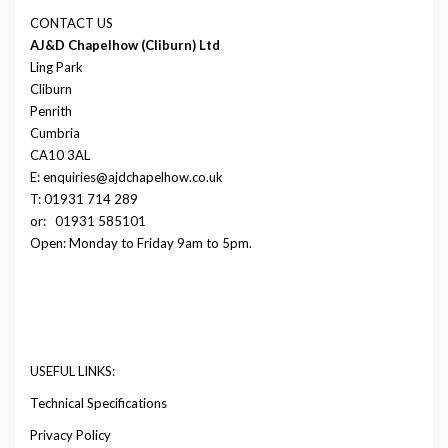
CONTACT US
AJ&D Chapelhow (Cliburn) Ltd
Ling Park
Cliburn
Penrith
Cumbria
CA10 3AL
E: enquiries@ajdchapelhow.co.uk
T: 01931 714 289
or:
01931 585101
Open: Monday to Friday 9am to 5pm.
USEFUL LINKS:
Technical Specifications
Privacy Policy