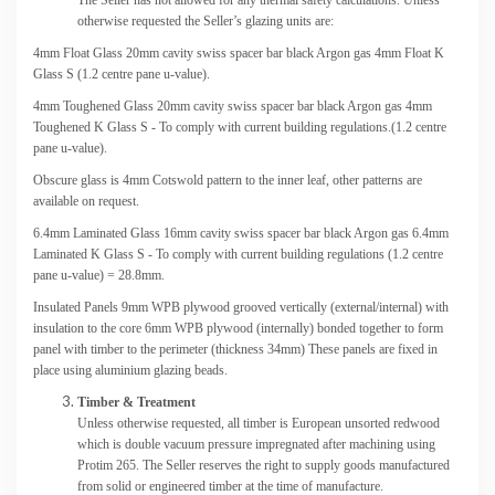
otherwise requested the Seller’s glazing units are:
4mm Float Glass 20mm cavity swiss spacer bar black Argon gas 4mm Float K
Glass S (1.2 centre pane u-value).
4mm Toughened Glass 20mm cavity swiss spacer bar black Argon gas 4mm
Toughened K Glass S - To comply with current building regulations.(1.2 centre
pane u-value).
Obscure glass is 4mm Cotswold pattern to the inner leaf, other patterns are
available on request.
6.4mm Laminated Glass 16mm cavity swiss spacer bar black Argon gas 6.4mm
Laminated K Glass S - To comply with current building regulations (1.2 centre
pane u-value) = 28.8mm.
Insulated Panels 9mm WPB plywood grooved vertically (external/internal) with
insulation to the core 6mm WPB plywood (internally) bonded together to form
panel with timber to the perimeter (thickness 34mm) These panels are fixed in
place using aluminium glazing beads.
Timber & Treatment
Unless otherwise requested, all timber is European unsorted redwood
which is double vacuum pressure impregnated after machining using
Protim 265. The Seller reserves the right to supply goods manufactured
from solid or engineered timber at the time of manufacture.