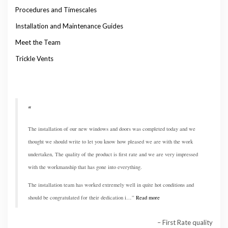
Procedures and Timescales
Installation and Maintenance Guides
Meet the Team
Trickle Vents
The installation of our new windows and doors was completed today and we
thought we should write to let you know how pleased we are with the work
undertaken, The quality of the product is first rate and we are very impressed
with the workmanship that has gone into everything.
The installation team has worked extremely well in quite hot conditions and
should be congratulated for their dedication i…
Read more
First Rate quality