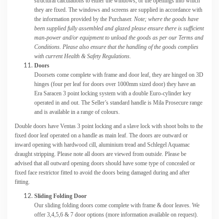
structural calculations to either the windows, or the openings into which
they are fixed. The windows and screens are supplied in accordance with
the information provided by the Purchaser.
Note; where the goods have
been supplied fully assembled and glazed please ensure there is sufficient
man-power and/or equipment to unload the goods as per our Terms and
Conditions. Please also ensure that the handling of the goods complies
with current Health & Safety Regulations.
Doors
Doorsets come complete with frame and door leaf, they are hinged on 3D
hinges (four per leaf for doors over 1000mm sized door) they have an
Era Saracen 3 point locking system with a double Euro-cylinder key
operated in and out. The Seller’s standard handle is Mila Prosecure range
and is available in a range of colours.
Double doors have Ventas 3 point locking and a slave lock with shoot bolts to the
fixed door leaf operated on a handle as main leaf. The doors are outward or
inward opening with hardwood cill, aluminium tread and Schlegel Aquamac
draught stripping. Please note all doors are viewed from outside. Please be
advised that all outward opening doors should have some type of concealed or
fixed face restrictor fitted to avoid the doors being damaged during and after
fitting.
Sliding Folding Door
Our sliding folding doors come complete with frame & door leaves. We
offer 3,4,5,6 & 7 door options (more information available on request).