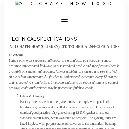
Skip
to
content
Toggle Navigation
TECHNICAL SPECIFICATIONS
AJD CHAPELHOW (CLIBURN) LTD TECHNICAL SPECIFICATIONS
1.General
Unless otherwise requested, all goods are manufactured in double vacuum
pressure impregnated Redwood to our standard profile and specification (details
available on request) all supplied, fully assembled, pre-glazed and pre-finished
single colour throughout. All finishes to timber need inspecting every 12 months
and re-coated to manufacturer’s recommendations as required, this is a natural
product, grain and variants may be present on finished goods.
Glass & Glazing
Factory fitted sealed double-glazed units to comply with part L of
building regulations and installed all in accordance with GGF code of
conduct/good practise. Dry glazed using EPDM gasket in and out
standard colour black, white available on request. The glazing units are
fixed in place with polyurethane adhesive, as is the aluminium beading.
The Seller has not allowed for any thermal safety calculations. Unless