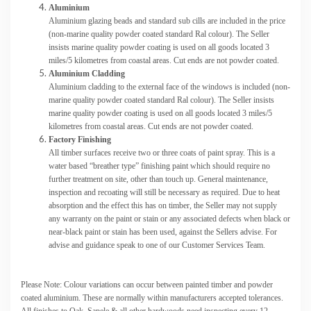
Aluminium
Aluminium glazing beads and standard sub cills are included in the price
(non-marine quality powder coated standard Ral colour). The Seller
insists marine quality powder coating is used on all goods located 3
miles/5 kilometres from coastal areas. Cut ends are not powder coated.
Aluminium Cladding
Aluminium cladding to the external face of the windows is included (non-
marine quality powder coated standard Ral colour). The Seller insists
marine quality powder coating is used on all goods located 3 miles/5
kilometres from coastal areas. Cut ends are not powder coated.
Factory Finishing
All timber surfaces receive two or three coats of paint spray. This is a
water based “breather type” finishing paint which should require no
further treatment on site, other than touch up. General maintenance,
inspection and recoating will still be necessary as required. Due to heat
absorption and the effect this has on timber, the Seller may not supply
any warranty on the paint or stain or any associated defects when black or
near-black paint or stain has been used, against the Sellers advise. For
advise and guidance speak to one of our Customer Services Team.
Please Note: Colour variations can occur between painted timber and powder
coated aluminium. These are normally within manufacturers accepted tolerances.
All finishes to Oak, Sapele & all other hardwoods need inspecting every 12