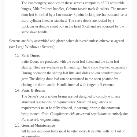
The ironmongery supplied on these screens comprises of 3D adjustable
hinges, Mila Prolinea handles, Coburn façade track & rollers. The master
door leaf is locked by a Lockmaster 3 point locking mechanism and has a
Euro-cylinder fitted as standard. The slave doors are locked by a
Lockmaster double shoot bolt in the head & cill and are operated by the
same slave handle.
Screens are fully assembled and glazed when delivered unless otherwise agreed
(see Large Windows / Screens).
Patio Doors
Patio Doors are produced with the outer leaf fixed and the inner leaf
sliding. They are available as left and right hand slide (viewed externally).
During operation the sliding leaf lifts and slides on our standard patio
gear. The sliding door leaf can be restrained in the open position by
closing the door handle. Handle internal with finger pull external.
Posts & Beams
The Seller’s posts and/or beams are not designed to comply with any
structural regulations or requirements. Structural regulations or
requirements must be fully detailed, in writing, prior to the quotation
being issued.
Note: Compliance with structural regulations is entirely the
Purchaser’s responsibility.
General Maintenance
All hinges and door bolts must be oiled every 6 months with 3in1 oil or
an equivalent.