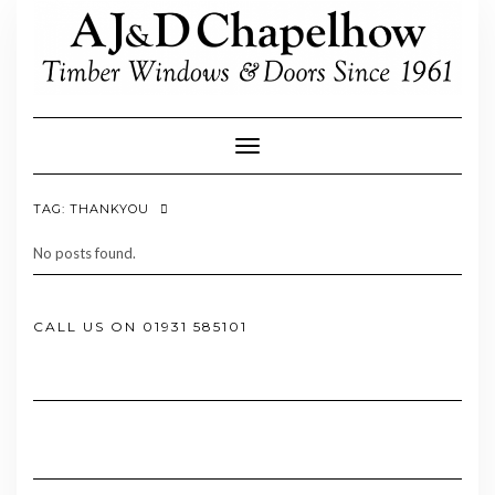
Skip
to
content
Toggle Navigation
TAG:
THANKYOU
No posts found.
CALL US ON 01931 585101