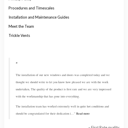
Procedures and Timescales
Installation and Maintenance Guides
Meet the Team
Trickle Vents
The installation of our new windows and doors was completed today and we
thought we should write to let you know how pleased we are with the work
undertaken, The quality of the product is first rate and we are very impressed
with the workmanship that has gone into everything.
The installation team has worked extremely well in quite hot conditions and
should be congratulated for their dedication i…
Read more
First Rate quality