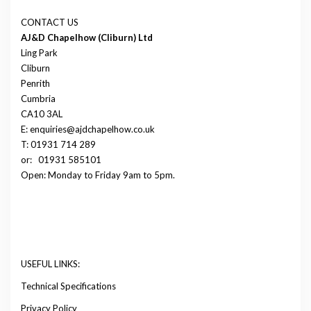
CONTACT US
AJ&D Chapelhow (Cliburn) Ltd
Ling Park
Cliburn
Penrith
Cumbria
CA10 3AL
E: enquiries@ajdchapelhow.co.uk
T: 01931 714 289
or:
01931 585101
Open: Monday to Friday 9am to 5pm.
USEFUL LINKS:
Technical Specifications
Privacy Policy