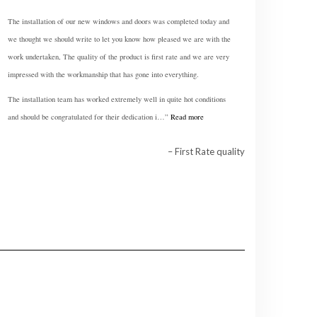
The installation of our new windows and doors was completed today and
we thought we should write to let you know how pleased we are with the
work undertaken, The quality of the product is first rate and we are very
impressed with the workmanship that has gone into everything.
The installation team has worked extremely well in quite hot conditions
and should be congratulated for their dedication i…
Read more
First Rate quality