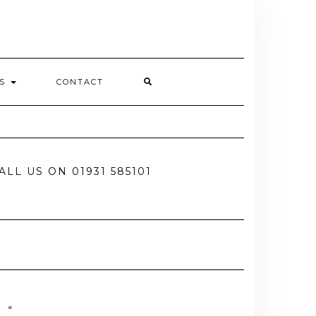
ES
CONTACT
ALL US ON 01931 585101