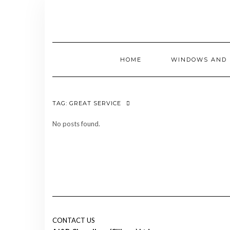
Skip
to
content
HOME
WINDOWS AND 
TAG:
GREAT SERVICE
No posts found.
CONTACT US