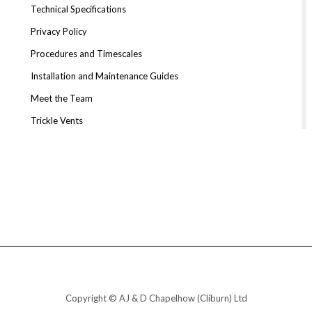
Technical Specifications
Privacy Policy
Procedures and Timescales
Installation and Maintenance Guides
Meet the Team
Trickle Vents
Copyright © AJ & D Chapelhow (Cliburn) Ltd