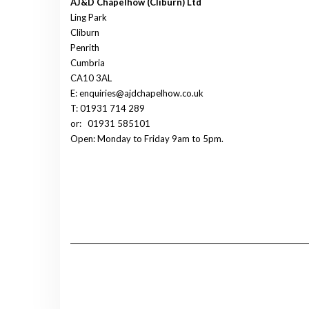
AJ&D Chapelhow (Cliburn) Ltd
Ling Park
Cliburn
Penrith
Cumbria
CA10 3AL
E: enquiries@ajdchapelhow.co.uk
T: 01931 714 289
or:
01931 585101
Open: Monday to Friday 9am to 5pm.