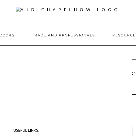
DOORS
TRADE AND PROFESSIONALS
RESOURC
C
USEFUL LINKS: