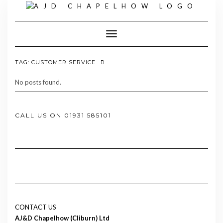
Skip
to
content
Toggle Navigation
TAG:
CUSTOMER SERVICE
No posts found.
CALL US ON 01931 585101
CONTACT US
AJ&D Chapelhow (Cliburn) Ltd