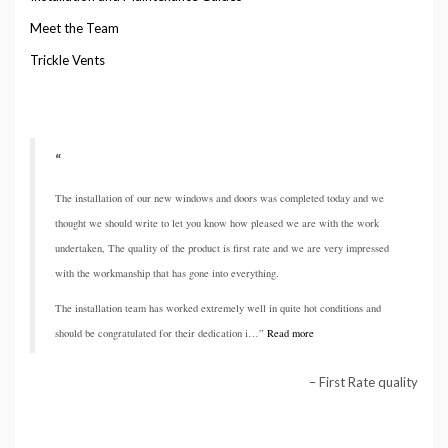
Meet the Team
Trickle Vents
The installation of our new windows and doors was completed today and we
thought we should write to let you know how pleased we are with the work
undertaken, The quality of the product is first rate and we are very impressed
with the workmanship that has gone into everything.
The installation team has worked extremely well in quite hot conditions and
should be congratulated for their dedication i…
Read more
First Rate quality