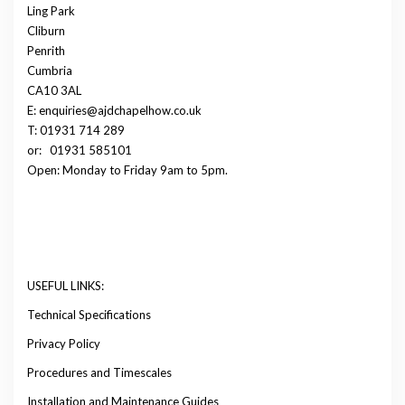
Ling Park
Cliburn
Penrith
Cumbria
CA10 3AL
E: enquiries@ajdchapelhow.co.uk
T: 01931 714 289
or:
01931 585101
Open: Monday to Friday 9am to 5pm.
USEFUL LINKS:
Technical Specifications
Privacy Policy
Procedures and Timescales
Installation and Maintenance Guides