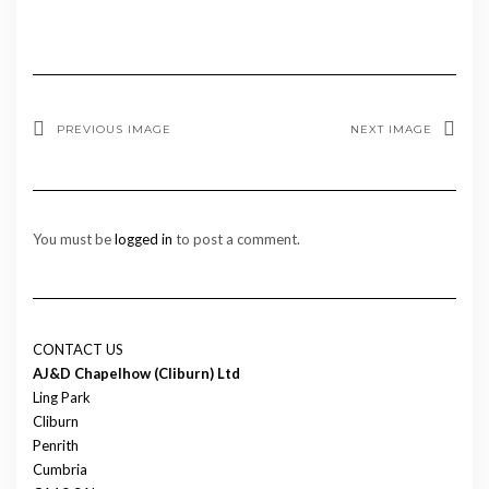
PREVIOUS IMAGE
NEXT IMAGE
You must be
logged in
to post a comment.
CONTACT US
AJ&D Chapelhow (Cliburn) Ltd
Ling Park
Cliburn
Penrith
Cumbria