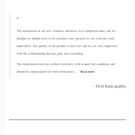
The installation of our new windows and doors was completed today and we
thought we should write to let you know how pleased we are with the work
undertaken, The quality of the product is first rate and we are very impressed
with the workmanship that has gone into everything.
The installation team has worked extremely well in quite hot conditions and
should be congratulated for their dedication i…
Read more
First Rate quality