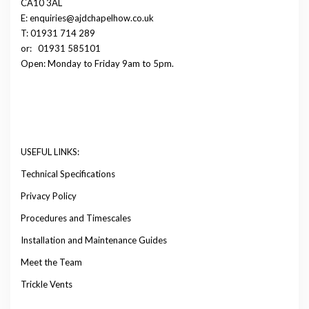
CA10 3AL
E: enquiries@ajdchapelhow.co.uk
T: 01931 714 289
or:
01931 585101
Open: Monday to Friday 9am to 5pm.
USEFUL LINKS:
Technical Specifications
Privacy Policy
Procedures and Timescales
Installation and Maintenance Guides
Meet the Team
Trickle Vents