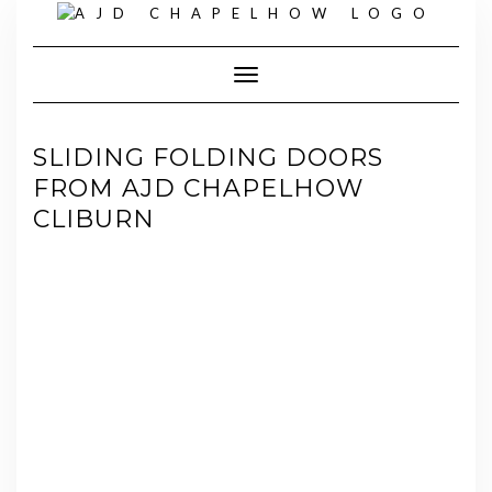
Skip
to
content
Toggle Navigation
SLIDING FOLDING DOORS
FROM AJD CHAPELHOW
CLIBURN