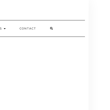
ES
CONTACT