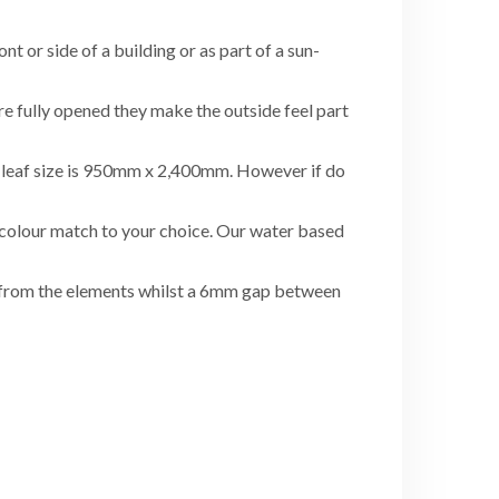
nt or side of a building or as part of a sun-
re fully opened they make the outside feel part
ze leaf size is 950mm x 2,400mm. However if do
l colour match to your choice. Our water based
s from the elements whilst a 6mm gap between