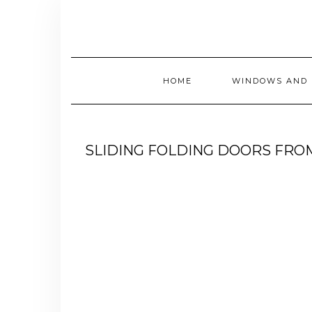
Skip
to
content
HOME
WINDOWS AND 
SLIDING FOLDING DOORS FR