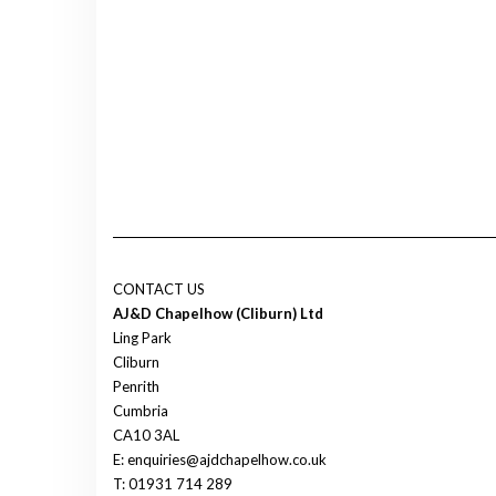
CONTACT US
AJ&D Chapelhow (Cliburn) Ltd
Ling Park
Cliburn
Penrith
Cumbria
CA10 3AL
E: enquiries@ajdchapelhow.co.uk
T: 01931 714 289