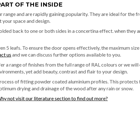
PART OF THE INSIDE
r range and are rapidly gaining popularity. They are ideal for the fro
t your space and design.
folded back to one or both sides in a concertina effect. when they a
even 5 leafs. To ensure the door opens effectively, the maximum si
act us
and we can discuss further options available to you.
r a range of finishes from the full range of RAL colours or we wil
vironments, yet add beauty, contrast and flair to your design.
process of fitting powder coated aluminium profiles. This protect
optimum drying and drainage of the wood after any rain or snow.
hy not visit our literature section to find out more?