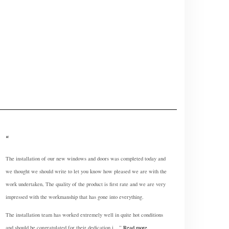
The installation of our new windows and doors was completed today and
we thought we should write to let you know how pleased we are with the
work undertaken, The quality of the product is first rate and we are very
impressed with the workmanship that has gone into everything.
The installation team has worked extremely well in quite hot conditions
and should be congratulated for their dedication i…
Read more