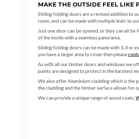
MAKE THE OUTSIDE FEEL LIKE 
Sliding folding doors are a revised addition to ou
room, and can be made with multiple leafs to sui
Just one door can be opened, or they can all be 
of the inside with a seamless panorama.
Sliding folding doors can be made with 3, 4 or 
you have a larger area to cover then please
cont
As with all our timber doors and windows we offe
paints are designed to protect in the harshest en
We also offer Aluminium cladding which is the 
the cladding and the timber surface allows for 
We can provide a unique range of wood coats.
W