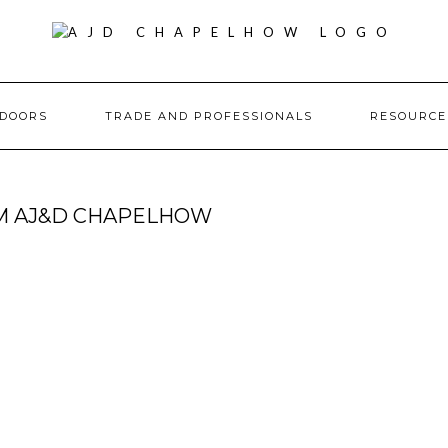
DOORS
TRADE AND PROFESSIONALS
RESOURC
OM AJ&D CHAPELHOW