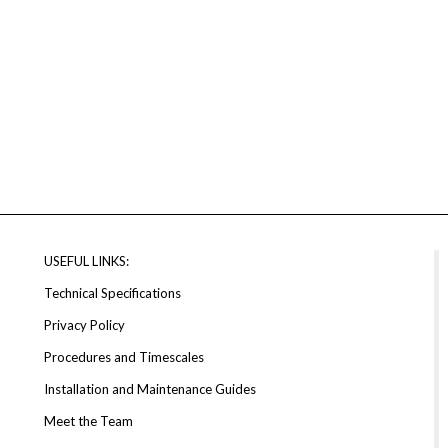
USEFUL LINKS:
Technical Specifications
Privacy Policy
Procedures and Timescales
Installation and Maintenance Guides
Meet the Team