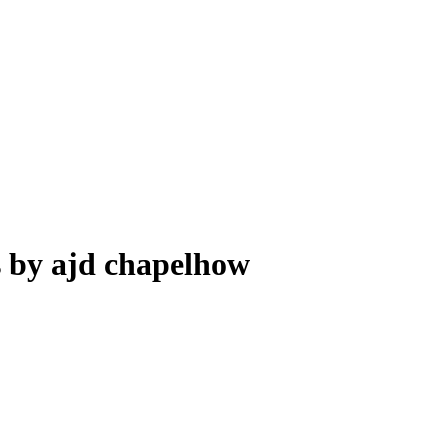
s by ajd chapelhow