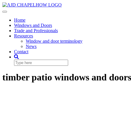
Skip
to
Toggle
content
Navigation
Home
Windows and Doors
Trade and Professionals
Resources
Window and door terminology
News
Contact
timber patio windows and door