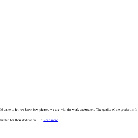
 write to let you know how pleased we are with the work undertaken, The quality of the product is fir
tulated for their dedication i…
Read more