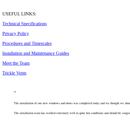
USEFUL LINKS:
Technical Specifications
Privacy Policy
Procedures and Timescales
Installation and Maintenance Guides
Meet the Team
Trickle Vents
The installation of our new windows and doors was completed today and we thought we should
The installation team has worked extremely well in quite hot conditions and should be congra