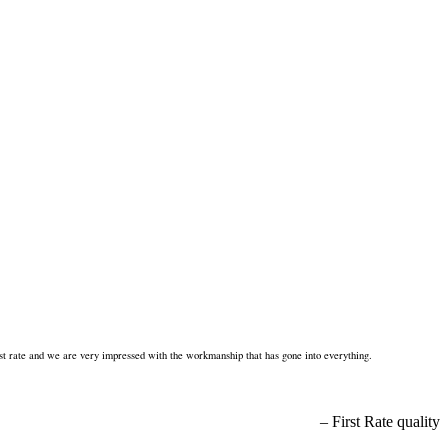
st rate and we are very impressed with the workmanship that has gone into everything.
First Rate quality