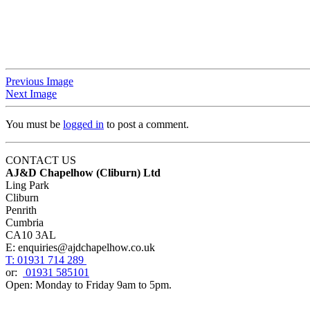
Previous Image
Next Image
You must be
logged in
to post a comment.
CONTACT US
AJ&D Chapelhow (Cliburn) Ltd
Ling Park
Cliburn
Penrith
Cumbria
CA10 3AL
E: enquiries@ajdchapelhow.co.uk
T: 01931 714 289
or:
01931 585101
Open: Monday to Friday 9am to 5pm.