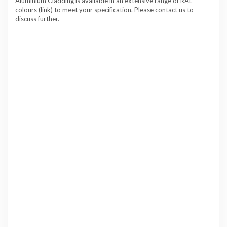
Aluminium Cladding is available in an extensive range of RAL
colours (link) to meet your specification. Please contact us to
discuss further.