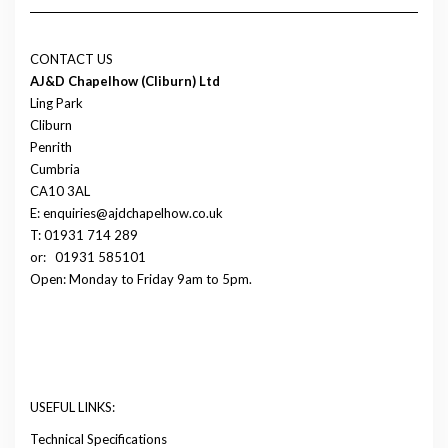
CONTACT US
AJ&D Chapelhow (Cliburn) Ltd
Ling Park
Cliburn
Penrith
Cumbria
CA10 3AL
E: enquiries@ajdchapelhow.co.uk
T: 01931 714 289
or:
01931 585101
Open: Monday to Friday 9am to 5pm.
USEFUL LINKS:
Technical Specifications