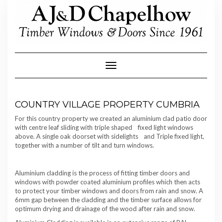
Skip
to
content
Toggle Navigation
COUNTRY VILLAGE PROPERTY CUMBRIA
For this country property we created an aluminium clad patio door
with centre leaf sliding with triple shaped fixed light windows
above. A single oak doorset with sidelights and Triple fixed light,
together with a number of tilt and turn windows.
Aluminium cladding is the process of fitting timber doors and
windows with powder coated aluminium profiles which then acts
to protect your timber windows and doors from rain and snow. A
6mm gap between the cladding and the timber surface allows for
optimum drying and drainage of the wood after rain and snow.