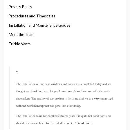
Privacy Policy
Procedures and Timescales
Installation and Maintenance Guides
Meet the Team
Trickle Vents
The installation of our new windows and doors was completed today and we
thought we should write to let you know how pleased we are with the work
undertaken, The quality of the product is first rate and we are very impressed
with the workmanship that has gone into everything.
The installation team has worked extremely well in quite hot conditions and
should be congratulated for their dedication i…
Read more