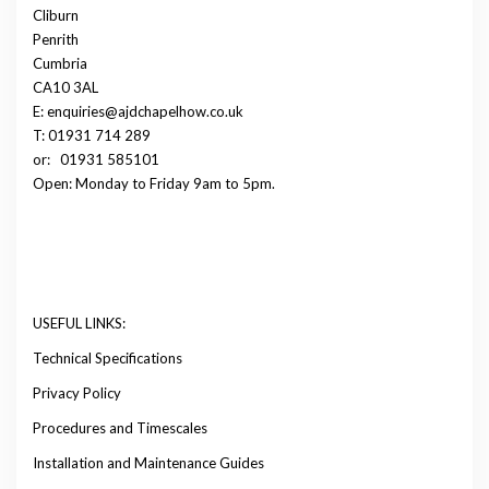
Cliburn
Penrith
Cumbria
CA10 3AL
E: enquiries@ajdchapelhow.co.uk
T: 01931 714 289
or:
01931 585101
Open: Monday to Friday 9am to 5pm.
USEFUL LINKS:
Technical Specifications
Privacy Policy
Procedures and Timescales
Installation and Maintenance Guides