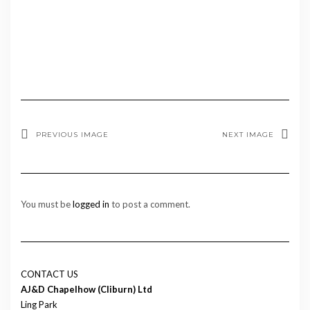
PREVIOUS IMAGE
NEXT IMAGE
You must be
logged in
to post a comment.
CONTACT US
AJ&D Chapelhow (Cliburn) Ltd
Ling Park