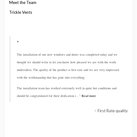
Meet the Team
Trickle Vents
The installation of our new windows and doors was completed today and we
thought we should write to let you know how pleased we are with the work
undertaken, The quality of the product is first rate and we are very impressed
with the workmanship that has gone into everything.
The installation team has worked extremely well in quite hot conditions and
should be congratulated for their dedication i…
Read more
First Rate quality