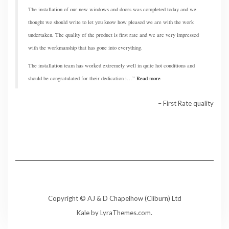
The installation of our new windows and doors was completed today and we
thought we should write to let you know how pleased we are with the work
undertaken, The quality of the product is first rate and we are very impressed
with the workmanship that has gone into everything.
The installation team has worked extremely well in quite hot conditions and
should be congratulated for their dedication i…
Read more
First Rate quality
Copyright © AJ & D Chapelhow (Cliburn) Ltd
Kale
by LyraThemes.com.