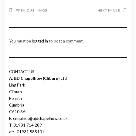
PREVIOUS IMAGE
NEXT IMAGE
You must be
logged in
to post a comment.
CONTACT US
AJ&D Chapelhow (Cliburn) Ltd
Ling Park
Cliburn
Penrith
Cumbria
CA10 3AL
E: enquiries@ajdchapelhow.co.uk
T: 01931 714 289
or:
01931 585101