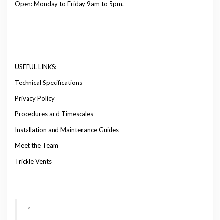
Open: Monday to Friday 9am to 5pm.
USEFUL LINKS:
Technical Specifications
Privacy Policy
Procedures and Timescales
Installation and Maintenance Guides
Meet the Team
Trickle Vents