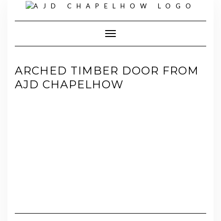
Skip
to
content
Toggle Navigation
ARCHED TIMBER DOOR FROM
AJD CHAPELHOW