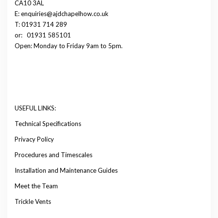
CA10 3AL
E: enquiries@ajdchapelhow.co.uk
T: 01931 714 289
or:
01931 585101
Open: Monday to Friday 9am to 5pm.
USEFUL LINKS:
Technical Specifications
Privacy Policy
Procedures and Timescales
Installation and Maintenance Guides
Meet the Team
Trickle Vents