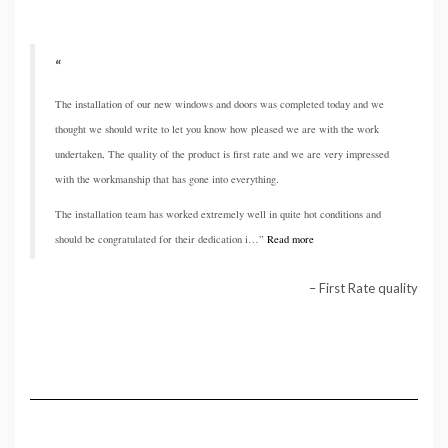
The installation of our new windows and doors was completed today and we
thought we should write to let you know how pleased we are with the work
undertaken, The quality of the product is first rate and we are very impressed
with the workmanship that has gone into everything.
The installation team has worked extremely well in quite hot conditions and
should be congratulated for their dedication i…
Read more
First Rate quality