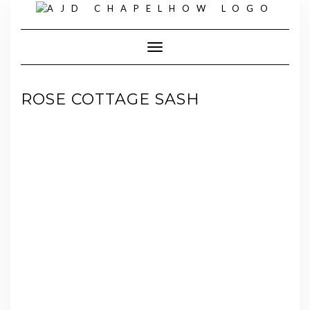
Skip
to
content
Toggle Navigation
ROSE COTTAGE SASH