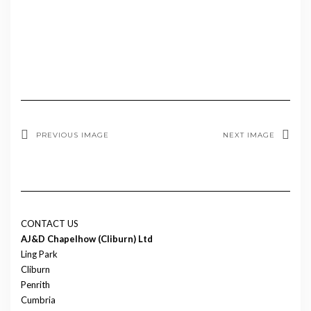
PREVIOUS IMAGE
NEXT IMAGE
CONTACT US
AJ&D Chapelhow (Cliburn) Ltd
Ling Park
Cliburn
Penrith
Cumbria