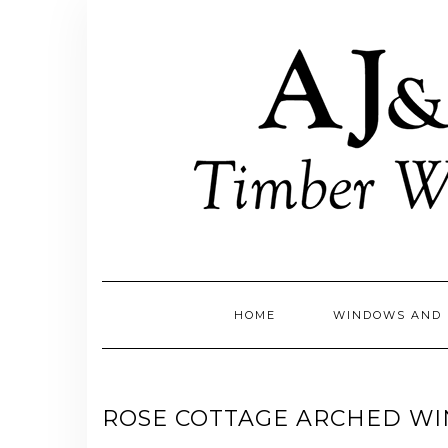
Skip
to
content
HOME
WINDOWS AND 
ROSE COTTAGE ARCHED W