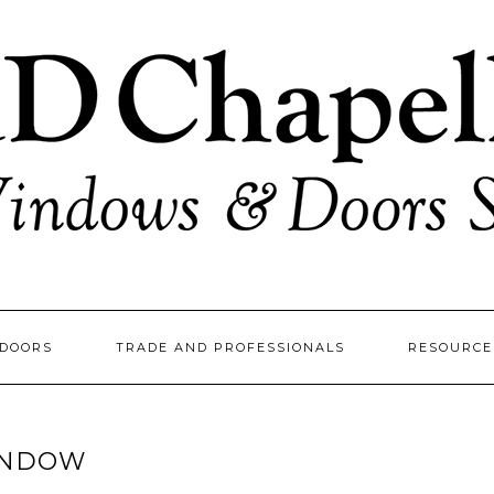
DOORS
TRADE AND PROFESSIONALS
RESOURC
INDOW