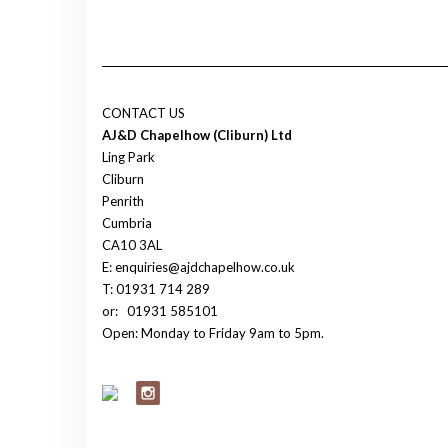
CONTACT US
AJ&D Chapelhow (Cliburn) Ltd
Ling Park
Cliburn
Penrith
Cumbria
CA10 3AL
E: enquiries@ajdchapelhow.co.uk
T: 01931 714 289
or:
01931 585101
Open: Monday to Friday 9am to 5pm.