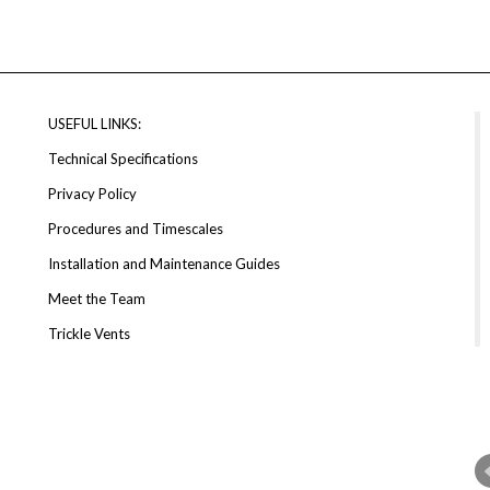
USEFUL LINKS:
Technical Specifications
Privacy Policy
Procedures and Timescales
Installation and Maintenance Guides
Meet the Team
Trickle Vents