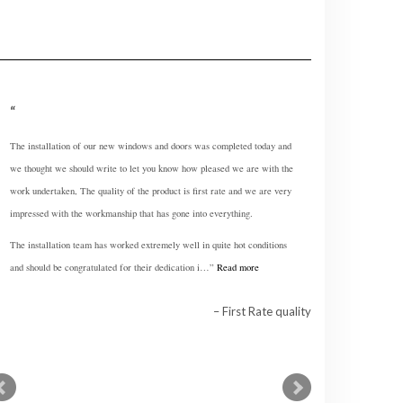
The installation of our new windows and doors was completed today and
What a fantastic process it has been. From start to finish everything has
we thought we should write to let you know how pleased we are with the
been so easy and very professional.
work undertaken, The quality of the product is first rate and we are very
Oh and the windows are fabulous really, really like them.
impressed with the workmanship that has gone into everything.
The installation team has worked extremely well in quite hot conditions
Easy and Professional Service
and should be congratulated for their dedication i…
Read more
First Rate quality