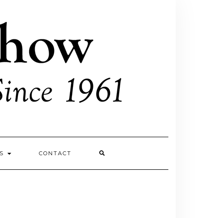
ES
CONTACT