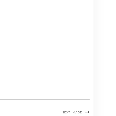
NEXT IMAGE