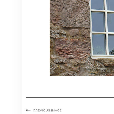
PREVIOUS IMAGE