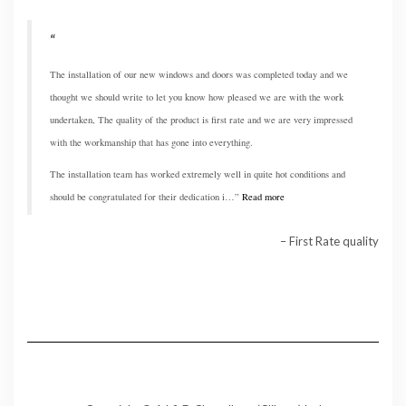
The installation of our new windows and doors was completed today and we
thought we should write to let you know how pleased we are with the work
undertaken, The quality of the product is first rate and we are very impressed
with the workmanship that has gone into everything.
The installation team has worked extremely well in quite hot conditions and
should be congratulated for their dedication i…
Read more
First Rate quality