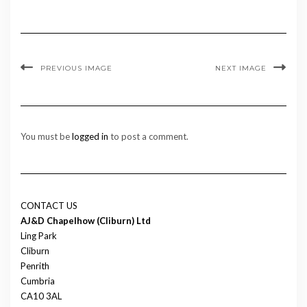
PREVIOUS IMAGE
NEXT IMAGE
You must be
logged in
to post a comment.
CONTACT US
AJ&D Chapelhow (Cliburn) Ltd
Ling Park
Cliburn
Penrith
Cumbria
CA10 3AL