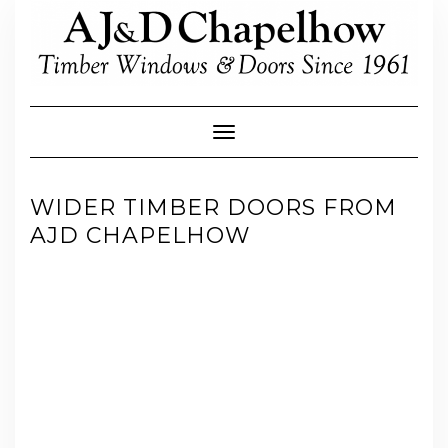
Skip
to
content
Toggle Navigation
WIDER TIMBER DOORS FROM
AJD CHAPELHOW