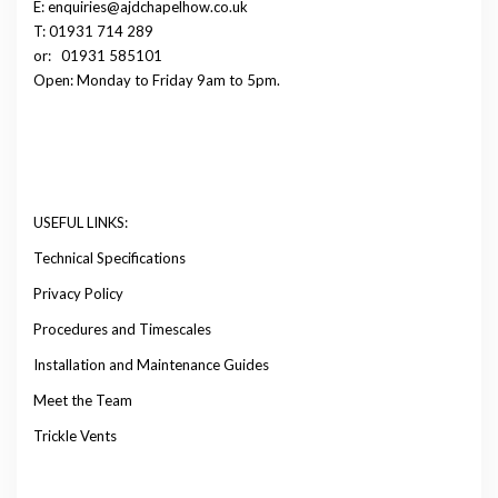
E: enquiries@ajdchapelhow.co.uk
T: 01931 714 289
or:
01931 585101
Open: Monday to Friday 9am to 5pm.
USEFUL LINKS:
Technical Specifications
Privacy Policy
Procedures and Timescales
Installation and Maintenance Guides
Meet the Team
Trickle Vents