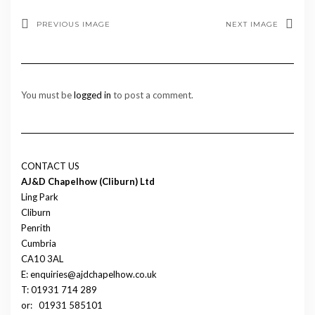
PREVIOUS IMAGE
NEXT IMAGE
You must be
logged in
to post a comment.
CONTACT US
AJ&D Chapelhow (Cliburn) Ltd
Ling Park
Cliburn
Penrith
Cumbria
CA10 3AL
E: enquiries@ajdchapelhow.co.uk
T: 01931 714 289
or:
01931 585101