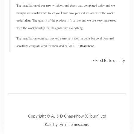
The installation of our new windows and doors was completed today and we
thought we should write to let you know how pleased we are with the work
undertaken, The quality of the product is first rate and we are very impressed
with the workmanship that has gone into everything.
The installation team has worked extremely well in quite hot conditions and
should be congratulated for their dedication i…
Read more
First Rate quality
Copyright © AJ & D Chapelhow (Cliburn) Ltd
Kale
by LyraThemes.com.