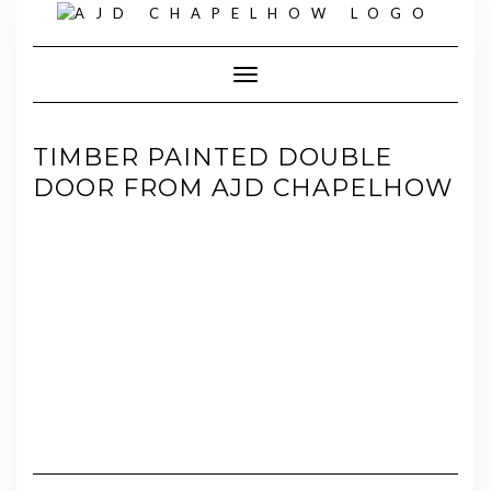
Skip
to
content
Toggle Navigation
TIMBER PAINTED DOUBLE
DOOR FROM AJD CHAPELHOW