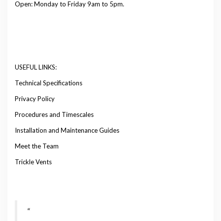
Open: Monday to Friday 9am to 5pm.
USEFUL LINKS:
Technical Specifications
Privacy Policy
Procedures and Timescales
Installation and Maintenance Guides
Meet the Team
Trickle Vents