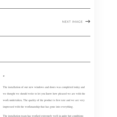
NEXT IMAGE
The installation of our new windows and doors was completed today and
we thought we should write to let you know how pleased we are with the
work undertaken, The quality of the product is first rate and we are very
impressed with the workmanship that has gone into everything.
The installation team has worked extremely well in quite hot conditions