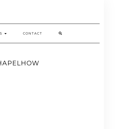
ES
CONTACT
CHAPELHOW