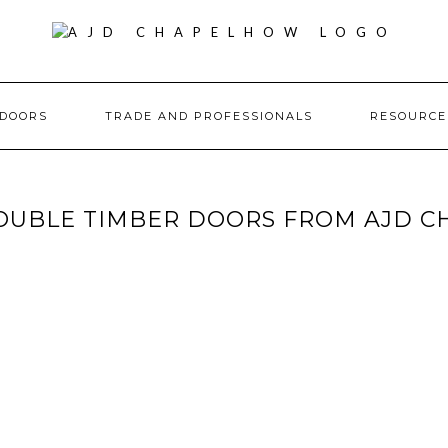
DOORS
TRADE AND PROFESSIONALS
RESOURC
DOUBLE TIMBER DOORS FROM AJD 