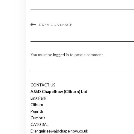
PREVIOUS IMAGE
You must be
logged in
to post a comment.
CONTACT US
AJ&D Chapelhow (Cliburn) Ltd
Ling Park
Cliburn
Penrith
Cumbria
CA10 3AL
E: enquiries@ajdchapelhow.co.uk