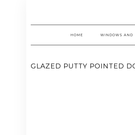
Skip
to
content
HOME
WINDOWS AND 
GLAZED PUTTY POINTED 