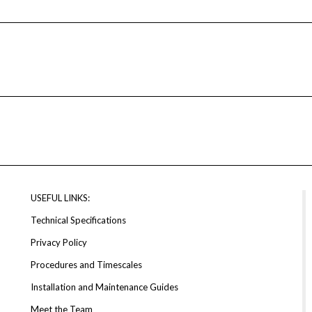
USEFUL LINKS:
Technical Specifications
Privacy Policy
Procedures and Timescales
Installation and Maintenance Guides
Meet the Team