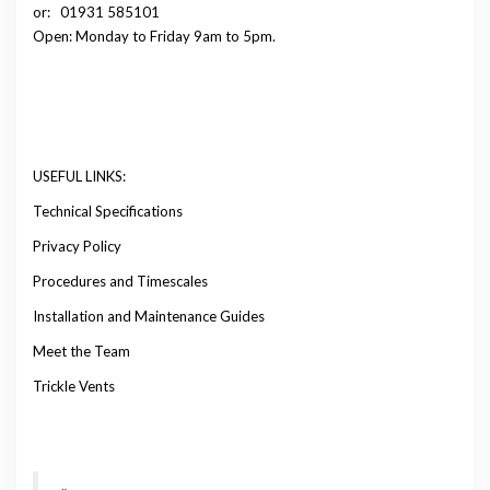
or:
01931 585101
Open: Monday to Friday 9am to 5pm.
USEFUL LINKS:
Technical Specifications
Privacy Policy
Procedures and Timescales
Installation and Maintenance Guides
Meet the Team
Trickle Vents