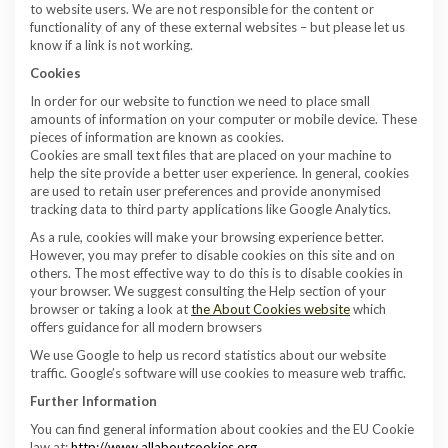
to website users. We are not responsible for the content or
functionality of any of these external websites – but please let us
know if a link is not working.
Cookies
In order for our website to function we need to place small
amounts of information on your computer or mobile device. These
pieces of information are known as cookies.
Cookies are small text files that are placed on your machine to
help the site provide a better user experience. In general, cookies
are used to retain user preferences and provide anonymised
tracking data to third party applications like Google Analytics.
As a rule, cookies will make your browsing experience better.
However, you may prefer to disable cookies on this site and on
others. The most effective way to do this is to disable cookies in
your browser. We suggest consulting the Help section of your
browser or taking a look at
the
About Cookies website
which
offers guidance for all modern browsers
We use Google to help us record statistics about our website
traffic. Google’s software will use cookies to measure web traffic.
Further Information
You can find general information about cookies and the EU Cookie
law at:
http://www.allaboutcookies.org