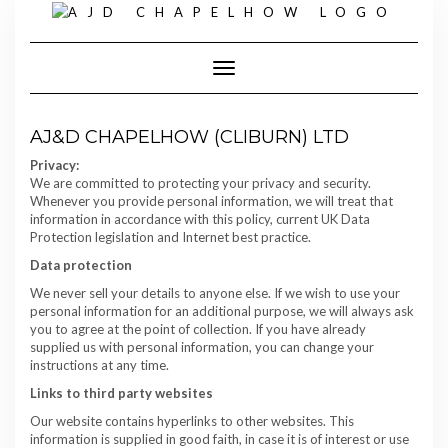
Skip
to
content
Toggle Navigation
AJ&D CHAPELHOW (CLIBURN) LTD
Privacy:
We are committed to protecting your privacy and security.
Whenever you provide personal information, we will treat that
information in accordance with this policy, current UK Data
Protection legislation and Internet best practice.
Data protection
We never sell your details to anyone else. If we wish to use your
personal information for an additional purpose, we will always ask
you to agree at the point of collection. If you have already
supplied us with personal information, you can change your
instructions at any time.
Links to third party websites
Our website contains hyperlinks to other websites. This
information is supplied in good faith, in case it is of interest or use