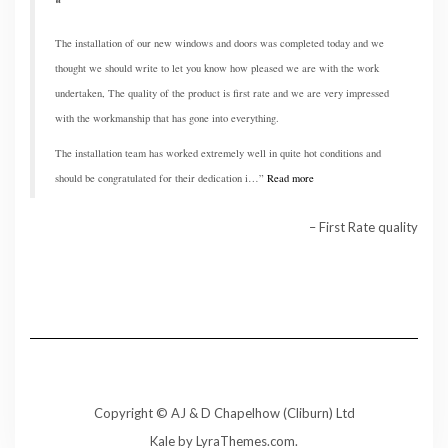
The installation of our new windows and doors was completed today and we
thought we should write to let you know how pleased we are with the work
undertaken, The quality of the product is first rate and we are very impressed
with the workmanship that has gone into everything.
The installation team has worked extremely well in quite hot conditions and
should be congratulated for their dedication i…
Read more
First Rate quality
Copyright © AJ & D Chapelhow (Cliburn) Ltd
Kale
by LyraThemes.com.