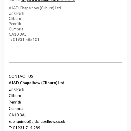
AJ&D Chapelhow (Cliburn) Ltd
Ling Park
Cliburn
Penrith
Cumbria
CA10 3AL
T: 01931 585101
CONTACT US
AJ&D Chapelhow (Cliburn) Ltd
Ling Park
Cliburn
Penrith
Cumbria
CA10 3AL
E: enquiries@ajdchapelhow.co.uk
T: 01931 714 289