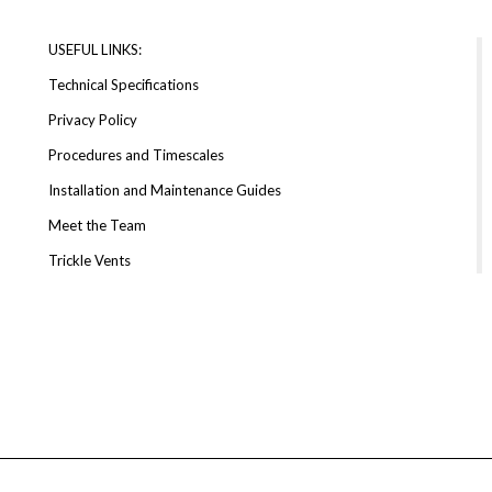
USEFUL LINKS:
Technical Specifications
Privacy Policy
Procedures and Timescales
Installation and Maintenance Guides
Meet the Team
Trickle Vents