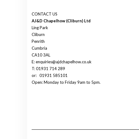
CONTACT US
AJ&D Chapelhow (Cliburn) Ltd
Ling Park
Cliburn
Penrith
Cumbria
CA10 3AL
E: enquiries@ajdchapelhow.co.uk
T: 01931 714 289
or:
01931 585101
Open: Monday to Friday 9am to 5pm.