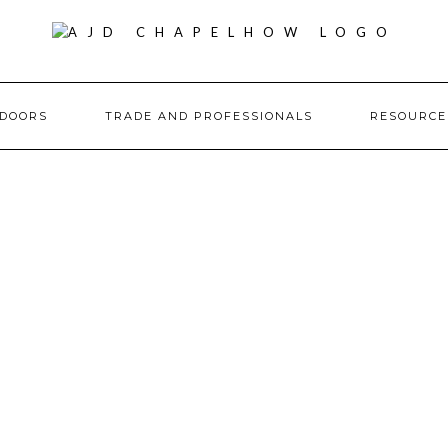
DOORS
TRADE AND PROFESSIONALS
RESOURC