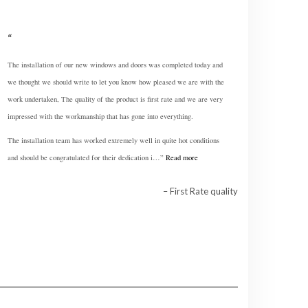
The installation of our new windows and doors was completed today and
we thought we should write to let you know how pleased we are with the
work undertaken, The quality of the product is first rate and we are very
impressed with the workmanship that has gone into everything.
The installation team has worked extremely well in quite hot conditions
and should be congratulated for their dedication i…
Read more
First Rate quality