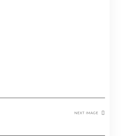
NEXT IMAGE