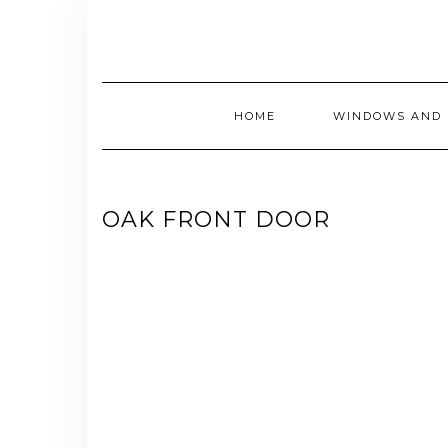
Skip
to
content
HOME
WINDOWS AND 
OAK FRONT DOOR