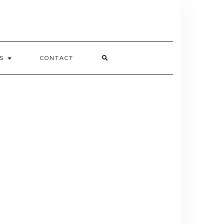
ES
CONTACT