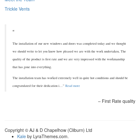
Trickle Vents
The installation of our new windows and doors was completed today and we thought
we should write to let you know how pleased we are with the work undertaken, The
quality of the product is first rate and we are very impressed with the workmanship
that has gone into everything.
The installation team has worked extremely well in quite hot conditions and should be
congratulated for their dedication i…
Read more
First Rate quality
Copyright © AJ & D Chapelhow (Cliburn) Ltd
Kale
by LyraThemes.com.