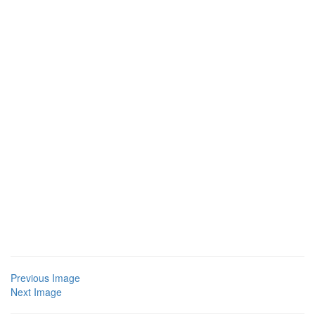
Previous Image
Next Image