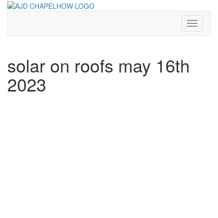
Skip
to
content
Toggle N
solar on roofs may 16th
2023