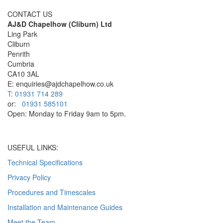
CONTACT US
AJ&D Chapelhow (Cliburn) Ltd
Ling Park
Cliburn
Penrith
Cumbria
CA10 3AL
E: enquiries@ajdchapelhow.co.uk
T: 01931 714 289
or:
01931 585101
Open: Monday to Friday 9am to 5pm.
USEFUL LINKS:
Technical Specifications
Privacy Policy
Procedures and Timescales
Installation and Maintenance Guides
Meet the Team