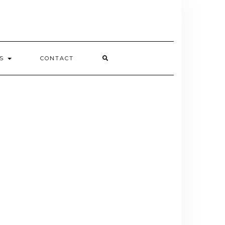
ES
CONTACT