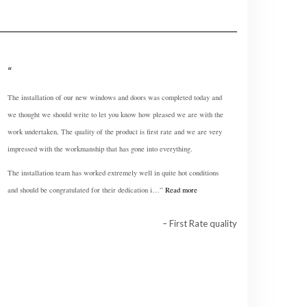
The installation of our new windows and doors was completed today and
we thought we should write to let you know how pleased we are with the
work undertaken, The quality of the product is first rate and we are very
impressed with the workmanship that has gone into everything.
The installation team has worked extremely well in quite hot conditions
and should be congratulated for their dedication i…
Read more
First Rate quality