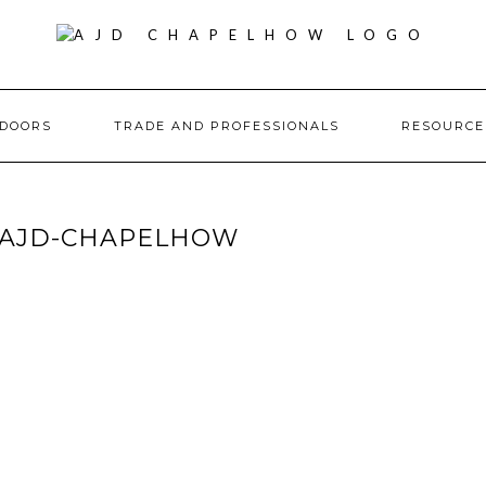
DOORS
TRADE AND PROFESSIONALS
RESOURC
-AJD-CHAPELHOW