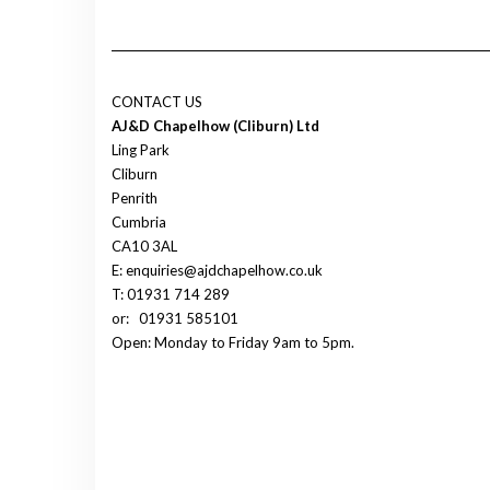
CONTACT US
AJ&D Chapelhow (Cliburn) Ltd
Ling Park
Cliburn
Penrith
Cumbria
CA10 3AL
E: enquiries@ajdchapelhow.co.uk
T: 01931 714 289
or:
01931 585101
Open: Monday to Friday 9am to 5pm.