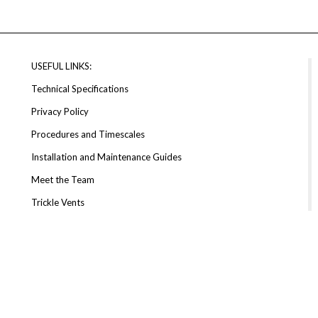
USEFUL LINKS:
Technical Specifications
Privacy Policy
Procedures and Timescales
Installation and Maintenance Guides
Meet the Team
Trickle Vents