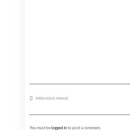
PREVIOUS IMAGE
You must be
logged in
to post a comment.