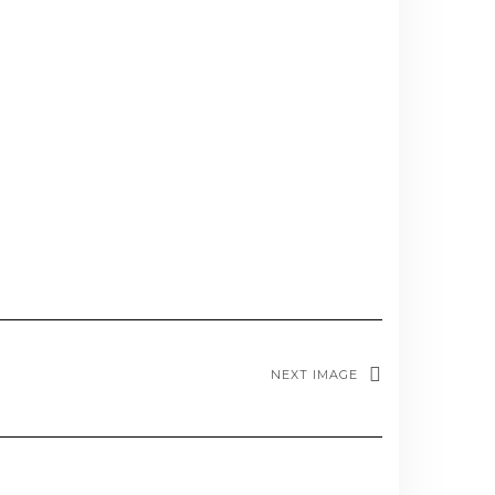
NEXT IMAGE