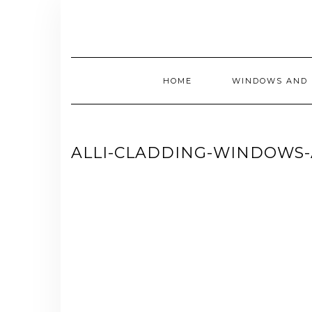
Skip
to
content
HOME
WINDOWS AND 
ALLI-CLADDING-WINDOWS