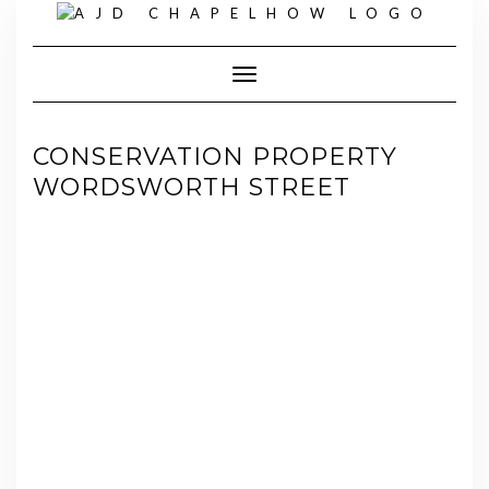
Skip
to
content
Toggle Navigation
CONSERVATION PROPERTY
WORDSWORTH STREET