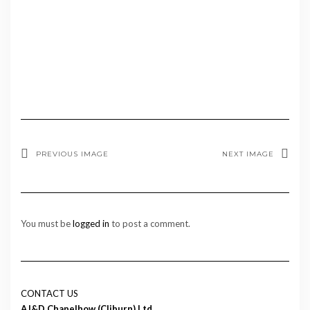
PREVIOUS IMAGE
NEXT IMAGE
You must be
logged in
to post a comment.
CONTACT US
AJ&D Chapelhow (Cliburn) Ltd