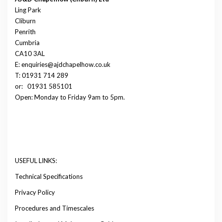
Ling Park
Cliburn
Penrith
Cumbria
CA10 3AL
E: enquiries@ajdchapelhow.co.uk
T: 01931 714 289
or:
01931 585101
Open: Monday to Friday 9am to 5pm.
USEFUL LINKS:
Technical Specifications
Privacy Policy
Procedures and Timescales