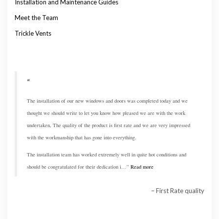
Installation and Maintenance Guides
Meet the Team
Trickle Vents
The installation of our new windows and doors was completed today and we
thought we should write to let you know how pleased we are with the work
undertaken, The quality of the product is first rate and we are very impressed
with the workmanship that has gone into everything.
The installation team has worked extremely well in quite hot conditions and
should be congratulated for their dedication i…
Read more
First Rate quality