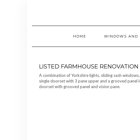
Skip
to
content
HOME
WINDOWS AND 
LISTED FARMHOUSE RENOVATION
A combination of Yorkshire lights, sliding sash windows
single doorset with 3 pane upper and a grooved panel l
doorset with grooved panel and vision pane.