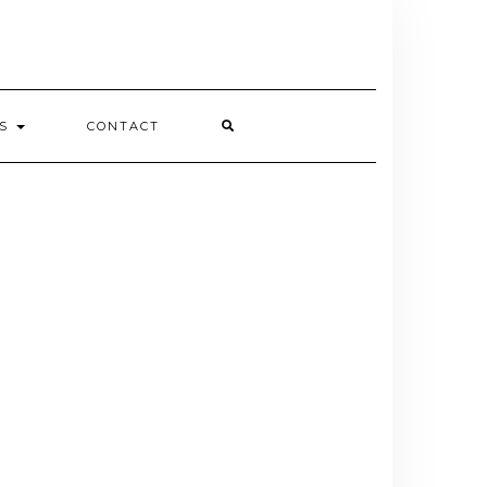
ES
CONTACT