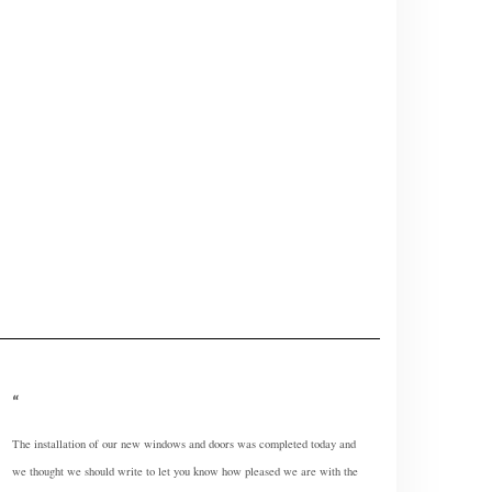
The installation of our new windows and doors was completed today and
we thought we should write to let you know how pleased we are with the