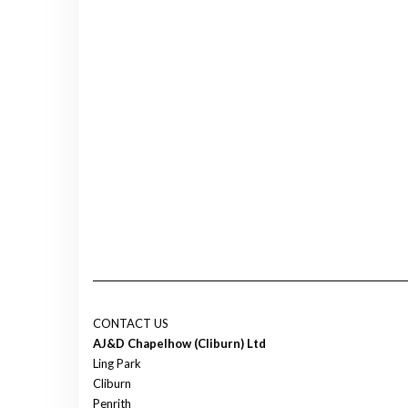
CONTACT US
AJ&D Chapelhow (Cliburn) Ltd
Ling Park
Cliburn
Penrith