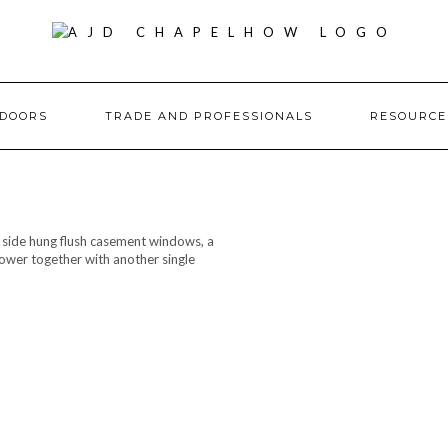
DOORS
TRADE AND PROFESSIONALS
RESOURC
, side hung flush casement windows, a
ower together with another single