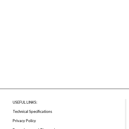
USEFUL LINKS:
Technical Specifications
Privacy Policy