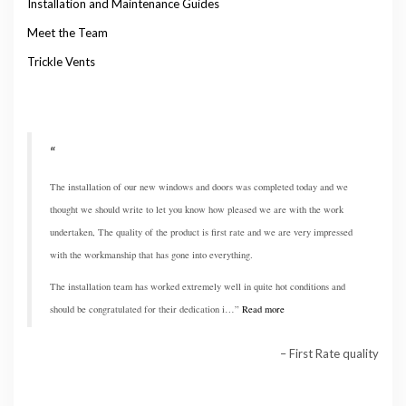
Installation and Maintenance Guides
Meet the Team
Trickle Vents
The installation of our new windows and doors was completed today and we
thought we should write to let you know how pleased we are with the work
undertaken, The quality of the product is first rate and we are very impressed
with the workmanship that has gone into everything.
The installation team has worked extremely well in quite hot conditions and
should be congratulated for their dedication i…
Read more
First Rate quality