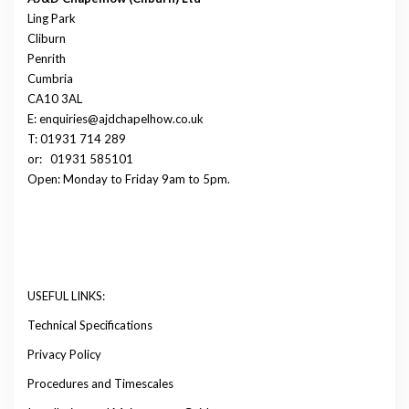
Ling Park
Cliburn
Penrith
Cumbria
CA10 3AL
E: enquiries@ajdchapelhow.co.uk
T: 01931 714 289
or:
01931 585101
Open: Monday to Friday 9am to 5pm.
USEFUL LINKS:
Technical Specifications
Privacy Policy
Procedures and Timescales