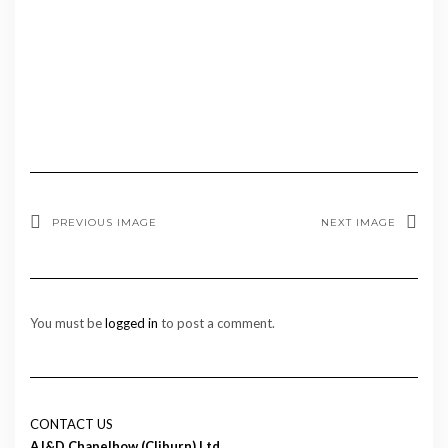
PREVIOUS IMAGE
NEXT IMAGE
You must be
logged in
to post a comment.
CONTACT US
AJ&D Chapelhow (Cliburn) Ltd