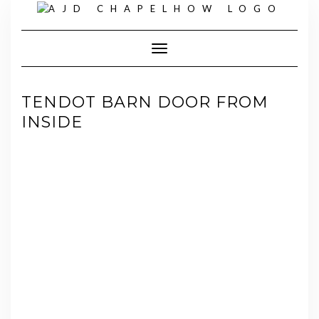
Skip
to
content
Toggle Navigation
TENDOT BARN DOOR FROM
INSIDE