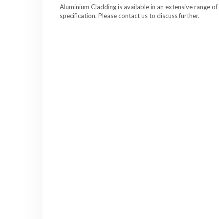
Aluminium Cladding is available in an extensive range of
specification. Please contact us to discuss further.