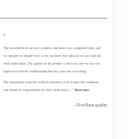
The installation of our new windows and doors was completed today and
we thought we should write to let you know how pleased we are with the
work undertaken, The quality of the product is first rate and we are very
impressed with the workmanship that has gone into everything.
The installation team has worked extremely well in quite hot conditions
and should be congratulated for their dedication i…
Read more
First Rate quality