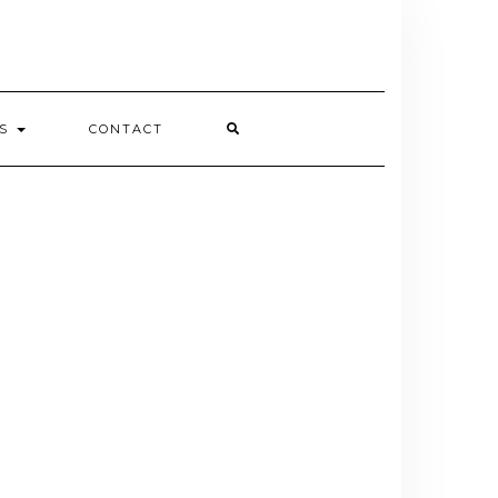
ES
CONTACT