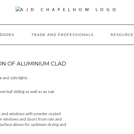
DOORS
TRADE AND PROFESSIONALS
RESOURC
ON OF ALUMINIUM CLAD
 and side lights
e leaf sliding as well as an oak
ors and windows with powder coated
ber windows and doors from rain and
urface allows for optimum drying and