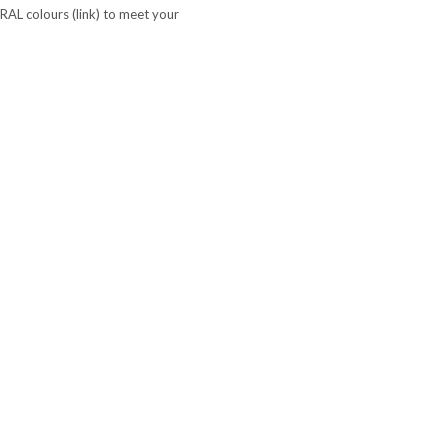
 RAL colours (link) to meet your