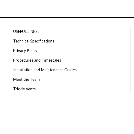
USEFUL LINKS:
Technical Specifications
Privacy Policy
Procedures and Timescales
Installation and Maintenance Guides
Meet the Team
Trickle Vents