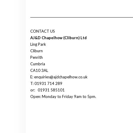
CONTACT US
AJ&D Chapelhow (Cliburn) Ltd
Ling Park
Cliburn
Penrith
Cumbria
CA10 3AL
E: enquiries@ajdchapelhow.co.uk
T: 01931 714 289
or:
01931 585101
Open: Monday to Friday 9am to 5pm.