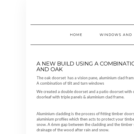
Skip
to
content
HOME
WINDOWS AND 
A NEW BUILD USING A COMBINATI
AND OAK
The oak doorset has a vision pane, aluminium clad frame
A combination of tilt and turn windows
We created a double doorset and a patio doorset with on
doorleaf with triple panels & aluminium clad frame.
Aluminium cladding is the process of fitting timber do
aluminium profiles which then acts to protect your tim
snow. A 6mm gap between the cladding and the timber s
drainage of the wood after rain and snow.