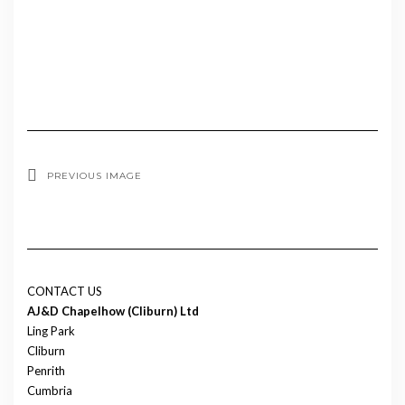
PREVIOUS IMAGE
CONTACT US
AJ&D Chapelhow (Cliburn) Ltd
Ling Park
Cliburn
Penrith
Cumbria