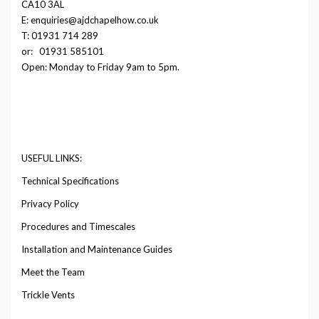
CA10 3AL
E: enquiries@ajdchapelhow.co.uk
T: 01931 714 289
or:
01931 585101
Open: Monday to Friday 9am to 5pm.
USEFUL LINKS:
Technical Specifications
Privacy Policy
Procedures and Timescales
Installation and Maintenance Guides
Meet the Team
Trickle Vents