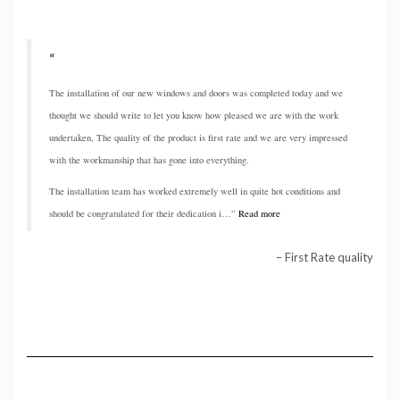
The installation of our new windows and doors was completed today and we
thought we should write to let you know how pleased we are with the work
undertaken, The quality of the product is first rate and we are very impressed
with the workmanship that has gone into everything.
The installation team has worked extremely well in quite hot conditions and
should be congratulated for their dedication i…
Read more
First Rate quality