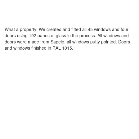
What a property! We created and fitted all 45 windows and four
doors using 192 panes of glass in the process. All windows and
doors were made from Sapele, all windows putty pointed. Doors
and windows finished in RAL 1015.