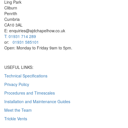
Ling Park
Cliburn
Penrith
Cumbria
CA10 3AL
E: enquiries@ajdchapelhow.co.uk
T: 01931 714 289
or:
01931 585101
Open: Monday to Friday 9am to 5pm.
USEFUL LINKS:
Technical Specifications
Privacy Policy
Procedures and Timescales
Installation and Maintenance Guides
Meet the Team
Trickle Vents