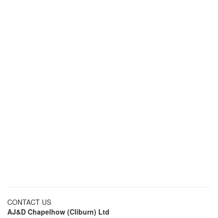
CONTACT US
AJ&D Chapelhow (Cliburn) Ltd