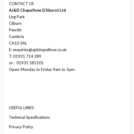
CONTACT US
AJ&D Chapelhow (Cliburn) Ltd
Ling Park
Cliburn
Penrith
Cumbria
CA10 3AL
E: enquiries@ajdchapelhow.co.uk
T: 01931 714 289
or:
01931 585101
Open: Monday to Friday 9am to 5pm.
USEFUL LINKS:
Technical Specifications
Privacy Policy