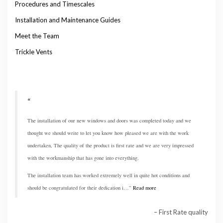
Procedures and Timescales
Installation and Maintenance Guides
Meet the Team
Trickle Vents
The installation of our new windows and doors was completed today and we
thought we should write to let you know how pleased we are with the work
undertaken, The quality of the product is first rate and we are very impressed
with the workmanship that has gone into everything.
The installation team has worked extremely well in quite hot conditions and
should be congratulated for their dedication i…
Read more
First Rate quality