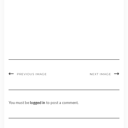
PREVIOUS IMAGE
NEXT IMAGE
You must be
logged in
to post a comment.