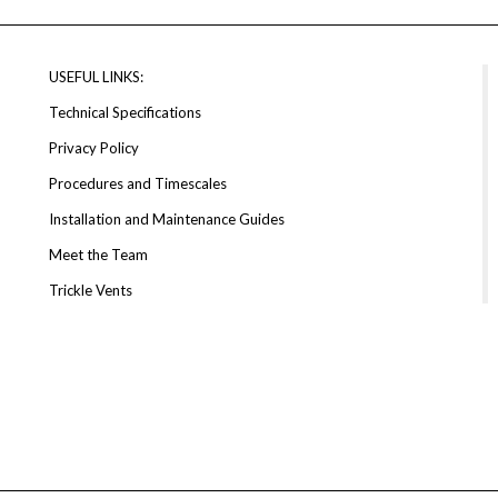
USEFUL LINKS:
Technical Specifications
Privacy Policy
Procedures and Timescales
Installation and Maintenance Guides
Meet the Team
Trickle Vents