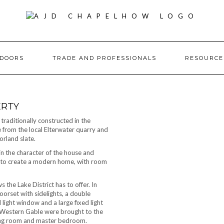
DOORS
TRADE AND PROFESSIONALS
RESOURC
ERTY
traditionally constructed in the
e from the local Elterwater quarry and
rland slate.
in the character of the house and
es to create a modern home, with room
the Lake District has to offer. In
orset with sidelights, a double
 light window and a large fixed light
 Western Gable were brought to the
iving room and master bedroom.