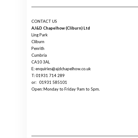
CONTACT US
AJ&D Chapelhow (Cliburn) Ltd
Ling Park
Cliburn
Penrith
Cumbria
CA10 3AL
E: enquiries@ajdchapelhow.co.uk
T: 01931 714 289
or:
01931 585101
Open: Monday to Friday 9am to 5pm.