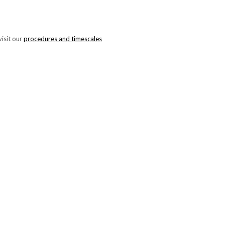
isit our
procedures and timescales