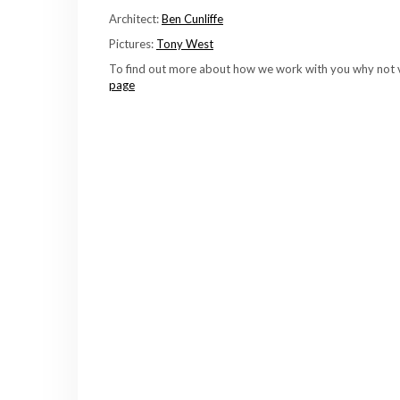
Architect:
Ben Cunliffe
Pictures:
Tony West
To find out more about how we work with you why not v
page