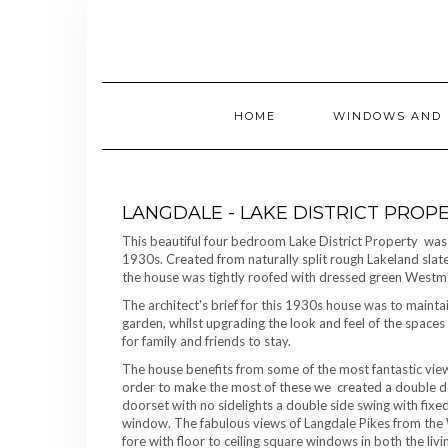
Skip
to
content
HOME
WINDOWS AND 
LANGDALE - LAKE DISTRICT PROP
This beautiful four bedroom Lake District Property was 
1930s. Created from naturally split rough Lakeland slat
the house was tightly roofed with dressed green Westmo
The architect's brief for this 1930s house was to mainta
garden, whilst upgrading the look and feel of the spac
for family and friends to stay.
The house benefits from some of the most fantastic views 
order to make the most of these we created a double do
doorset with no sidelights a double side swing with fixed
window. The fabulous views of Langdale Pikes from the
fore with floor to ceiling square windows in both the l