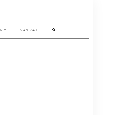
ES
CONTACT