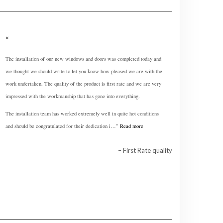
The installation of our new windows and doors was completed today and
we thought we should write to let you know how pleased we are with the
work undertaken, The quality of the product is first rate and we are very
impressed with the workmanship that has gone into everything.
The installation team has worked extremely well in quite hot conditions
and should be congratulated for their dedication i…
Read more
First Rate quality